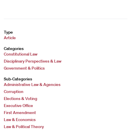
Type
Article
Categories
Constitutional Law
Disciplinary Perspectives & Law
Government & Politics
Sub-Categories
Administrative Law & Agencies
Corruption
Elections & Voting
Executive Office
First Amendment
Law & Economics
Law & Political Theory