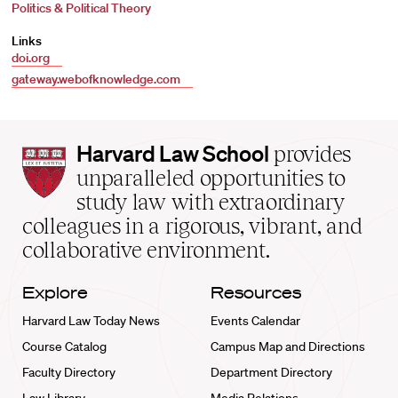
Politics & Political Theory
Links
doi.org
gateway.webofknowledge.com
Harvard
Harvard Law School
provides
Law
unparalleled opportunities to
School
study law with extraordinary
home
colleagues in a rigorous, vibrant, and
collaborative environment.
Explore
Resources
Harvard Law Today News
Events Calendar
Course Catalog
Campus Map and Directions
Faculty Directory
Department Directory