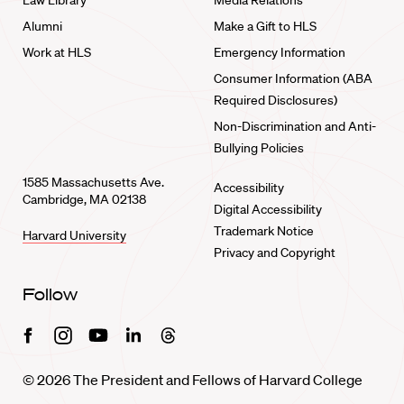
Law Library
Media Relations
Alumni
Make a Gift to HLS
Work at HLS
Emergency Information
Consumer Information (ABA
Required Disclosures)
Non-Discrimination and Anti-
Bullying Policies
1585 Massachusetts Ave.
Accessibility
Cambridge, MA 02138
Digital Accessibility
Trademark Notice
Harvard University
Privacy and Copyright
Follow
Facebook
Instagram
Youtube
Linkedin
Threads
© 2026 The President and Fellows of Harvard College