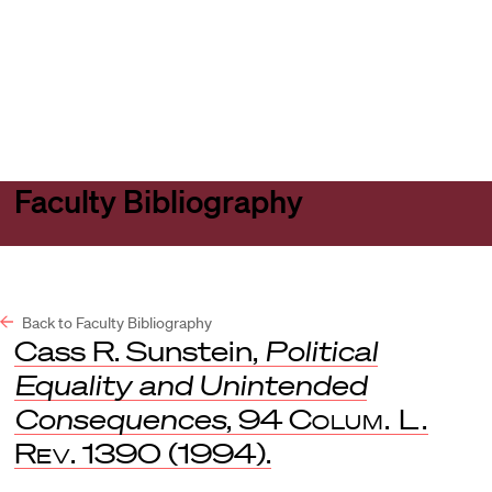
Harvard
Harvard
Open
Law
Law
menu
School
School
shield
Faculty Bibliography
Back to Faculty Bibliography
Cass R. Sunstein,
Political
Equality and Unintended
Consequences
, 94
Colum. L.
Rev
. 1390 (1994).