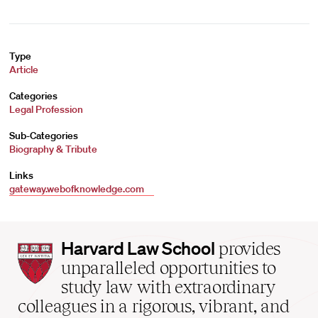
Type
Article
Categories
Legal Profession
Sub-Categories
Biography & Tribute
Links
gateway.webofknowledge.com
Harvard
Harvard Law School
provides
Law
unparalleled opportunities to
School
study law with extraordinary
home
colleagues in a rigorous, vibrant, and