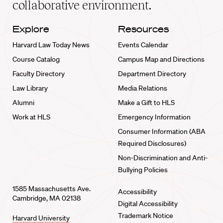
collaborative environment.
Explore
Resources
Harvard Law Today News
Events Calendar
Course Catalog
Campus Map and Directions
Faculty Directory
Department Directory
Law Library
Media Relations
Alumni
Make a Gift to HLS
Work at HLS
Emergency Information
Consumer Information (ABA
Required Disclosures)
Non-Discrimination and Anti-
Bullying Policies
1585 Massachusetts Ave.
Accessibility
Cambridge, MA 02138
Digital Accessibility
Trademark Notice
Harvard University