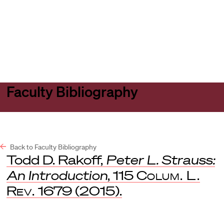
Harvard
Harvard
Open
Law
Law
menu
School
School
shield
Faculty Bibliography
Back to Faculty Bibliography
Todd D. Rakoff,
Peter L. Strauss:
An Introduction
, 115
Colum. L.
Rev.
1679 (2015).