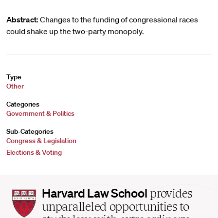
Abstract:
Changes to the funding of congressional races
could shake up the two-party monopoly.
Type
Other
Categories
Government & Politics
Sub-Categories
Congress & Legislation
Elections & Voting
Harvard
Harvard Law School
provides
Law
unparalleled opportunities to
School