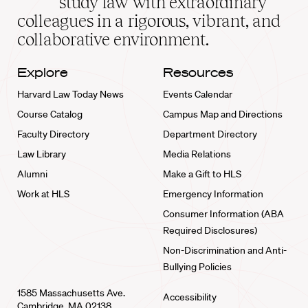
study law with extraordinary
home
colleagues in a rigorous, vibrant, and
collaborative environment.
Explore
Resources
Harvard Law Today News
Events Calendar
Course Catalog
Campus Map and Directions
Faculty Directory
Department Directory
Law Library
Media Relations
Alumni
Make a Gift to HLS
Work at HLS
Emergency Information
Consumer Information (ABA
Required Disclosures)
Non-Discrimination and Anti-
Bullying Policies
1585 Massachusetts Ave.
Accessibility
Cambridge, MA 02138