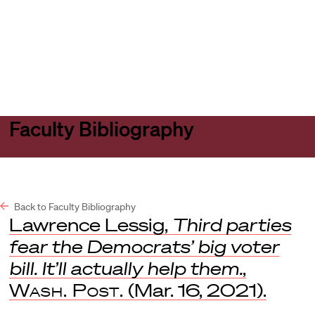
Harvard
Harvard
Open
Law
Law
menu
School
School
shield
Faculty Bibliography
Back to Faculty Bibliography
Lawrence Lessig,
Third parties
fear the Democrats’ big voter
bill. It’ll actually help them.
,
Wash. Post.
(Mar. 16, 2021).