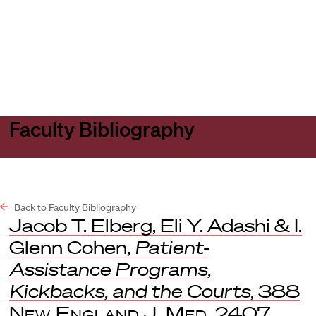
Harvard
Harvard
Open
Law
Law
menu
School
School
shield
Faculty Bibliography
Back to Faculty Bibliography
Jacob T. Elberg, Eli Y. Adashi & I.
Glenn Cohen,
Patient-
Assistance Programs,
Kickbacks, and the Courts
, 388
New England J. Med.
2407