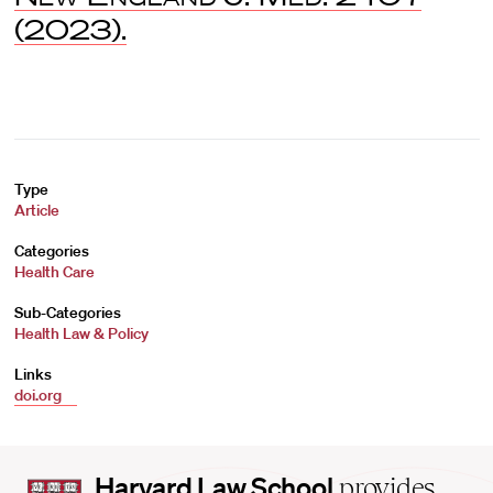
(2023).
Type
Article
Categories
Health Care
Sub-Categories
Health Law & Policy
Links
doi.org
Harvard
Harvard Law School
provides