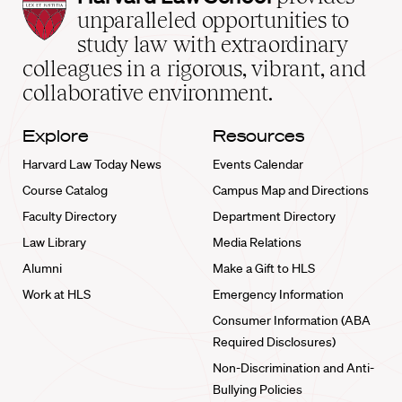
Law
unparalleled opportunities to
School
study law with extraordinary
home
colleagues in a rigorous, vibrant, and
collaborative environment.
Explore
Resources
Harvard Law Today News
Events Calendar
Course Catalog
Campus Map and Directions
Faculty Directory
Department Directory
Law Library
Media Relations
Alumni
Make a Gift to HLS
Work at HLS
Emergency Information
Consumer Information (ABA
Required Disclosures)
Non-Discrimination and Anti-
Bullying Policies