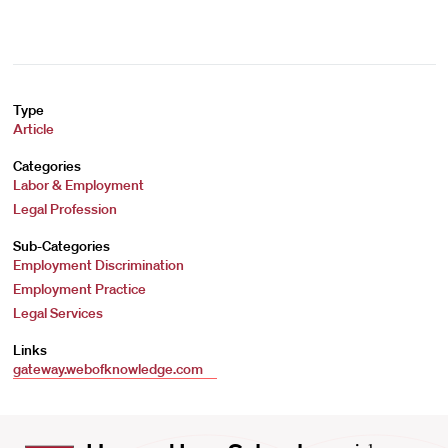
Type
Article
Categories
Labor & Employment
Legal Profession
Sub-Categories
Employment Discrimination
Employment Practice
Legal Services
Links
gateway.webofknowledge.com