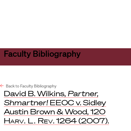
Harvard
Harvard
Open
Law
Law
menu
School
School
shield
Faculty Bibliography
Back to Faculty Bibliography
David B. Wilkins,
Partner,
Shmartner!
EEOC v. Sidley
Austin Brown & Wood, 120
Harv. L. Rev
. 1264 (2007).