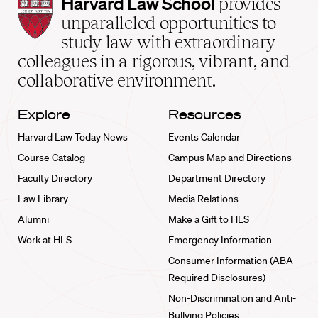
Harvard
Harvard Law School
provides
Law
unparalleled opportunities to
School
study law with extraordinary
home
colleagues in a rigorous, vibrant, and
collaborative environment.
Explore
Resources
Harvard Law Today News
Events Calendar
Course Catalog
Campus Map and Directions
Faculty Directory
Department Directory
Law Library
Media Relations
Alumni
Make a Gift to HLS
Work at HLS
Emergency Information
Consumer Information (ABA
Required Disclosures)
Non-Discrimination and Anti-
Bullying Policies