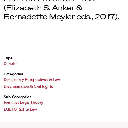
(Elizabeth S. Anker &
Bernadette Meyler eds., 2017).
Type
Chapter
Categories
Disciplinary Perspectives & Law
Discrimination & Civil Rights
Sub-Categories
Feminist Legal Theory
LGBTQ Rights Law