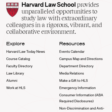
Harvard
Harvard Law School
provides
Law
unparalleled opportunities to
School
study law with extraordinary
home
colleagues in a rigorous, vibrant, and
collaborative environment.
Explore
Resources
Harvard Law Today News
Events Calendar
Course Catalog
Campus Map and Directions
Faculty Directory
Department Directory
Law Library
Media Relations
Alumni
Make a Gift to HLS
Work at HLS
Emergency Information
Consumer Information (ABA
Required Disclosures)
Non-Discrimination and Anti-