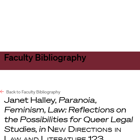
Harvard
Harvard
Open
Law
Law
menu
School
School
shield
Faculty Bibliography
Back to Faculty Bibliography
Janet Halley,
Paranoia,
Feminism, Law: Reflections on
the Possibilities for Queer Legal
Studies
,
in
New Directions in
Law and Literature
123