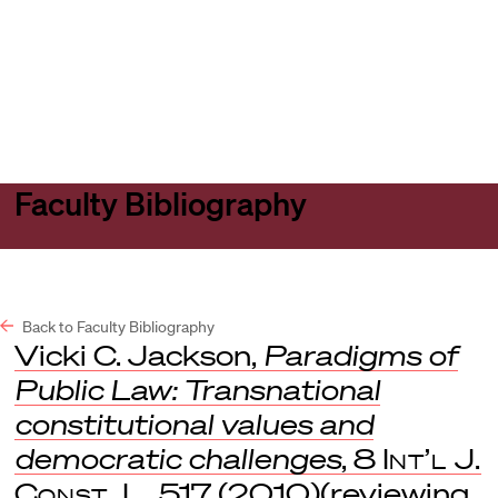
Harvard
Harvard
Open
Law
Law
menu
School
School
shield
Faculty Bibliography
Back to Faculty Bibliography
Vicki C. Jackson,
Paradigms of
Public Law: Transnational
constitutional values and
democratic challenges
, 8
Int’l J.
Const. L.
517 (2010)(reviewing