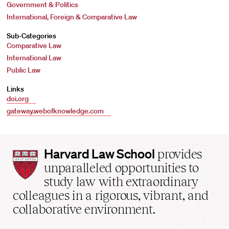
Government & Politics
International, Foreign & Comparative Law
Sub-Categories
Comparative Law
International Law
Public Law
Links
doi.org
gateway.webofknowledge.com
Harvard
Harvard Law School
provides
Law
unparalleled opportunities to
School
study law with extraordinary
home
colleagues in a rigorous, vibrant, and
collaborative environment.