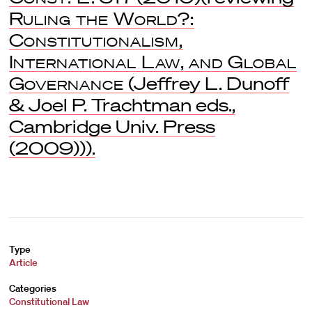
Ruling the World?:
Constitutionalism,
International Law, and Global
Governance
(Jeffrey L. Dunoff
& Joel P. Trachtman eds.,
Cambridge Univ. Press
(2009))).
Type
Article
Categories
Constitutional Law