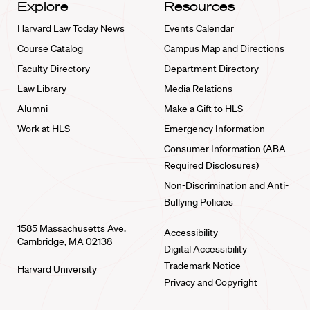
Explore
Resources
Harvard Law Today News
Events Calendar
Course Catalog
Campus Map and Directions
Faculty Directory
Department Directory
Law Library
Media Relations
Alumni
Make a Gift to HLS
Work at HLS
Emergency Information
Consumer Information (ABA
Required Disclosures)
Non-Discrimination and Anti-
Bullying Policies
1585 Massachusetts Ave.
Accessibility
Cambridge, MA 02138
Digital Accessibility
Trademark Notice
Harvard University
Privacy and Copyright