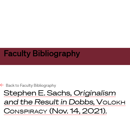
Harvard
Harvard
Open
Law
Law
menu
School
School
shield
Faculty Bibliography
Back to Faculty Bibliography
Stephen E. Sachs,
Originalism
and the Result in Dobbs
,
Volokh
Conspiracy
(Nov. 14, 2021).