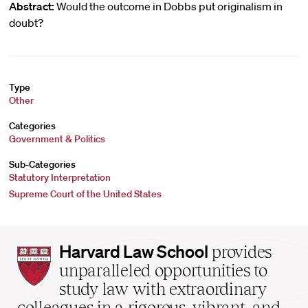
Abstract:
Would the outcome in Dobbs put originalism in
doubt?
Type
Other
Categories
Government & Politics
Sub-Categories
Statutory Interpretation
Supreme Court of the United States
Harvard
Harvard Law School
provides
Law
unparalleled opportunities to
School
study law with extraordinary
home
colleagues in a rigorous, vibrant, and