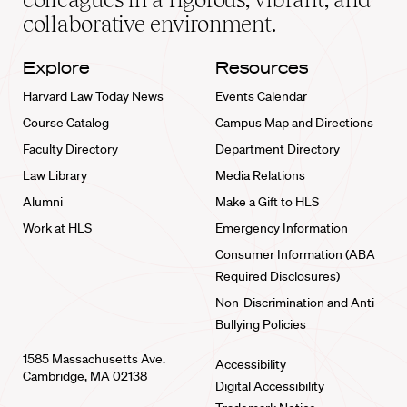
collaborative environment.
Explore
Resources
Harvard Law Today News
Events Calendar
Course Catalog
Campus Map and Directions
Faculty Directory
Department Directory
Law Library
Media Relations
Alumni
Make a Gift to HLS
Work at HLS
Emergency Information
Consumer Information (ABA
Required Disclosures)
Non-Discrimination and Anti-
Bullying Policies
1585 Massachusetts Ave.
Accessibility
Cambridge, MA 02138
Digital Accessibility