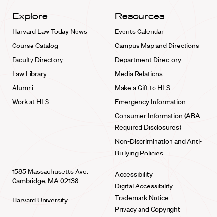
Explore
Resources
Harvard Law Today News
Events Calendar
Course Catalog
Campus Map and Directions
Faculty Directory
Department Directory
Law Library
Media Relations
Alumni
Make a Gift to HLS
Work at HLS
Emergency Information
Consumer Information (ABA
Required Disclosures)
Non-Discrimination and Anti-
Bullying Policies
1585 Massachusetts Ave.
Accessibility
Cambridge, MA 02138
Digital Accessibility
Trademark Notice
Harvard University
Privacy and Copyright