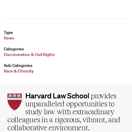
Type
News
Categories
Discrimination & Civil Rights
Sub-Categories
Race & Ethnicity
Harvard
Harvard Law School
provides
Law
unparalleled opportunities to
School
study law with extraordinary
home
colleagues in a rigorous, vibrant, and
collaborative environment.