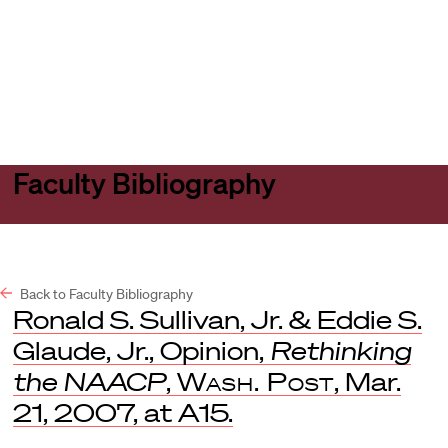
Harvard
Harvard
Open
Law
Law
menu
School
School
shield
Faculty Bibliography
Back to Faculty Bibliography
Ronald S. Sullivan, Jr. & Eddie S.
Glaude, Jr., Opinion,
Rethinking
the NAACP
,
Wash. Post
, Mar.
21, 2007, at A15.