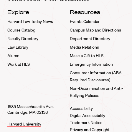
Explore
Resources
Harvard Law Today News
Events Calendar
Course Catalog
Campus Map and Directions
Faculty Directory
Department Directory
Law Library
Media Relations
Alumni
Make a Gift to HLS
Work at HLS
Emergency Information
Consumer Information (ABA
Required Disclosures)
Non-Discrimination and Anti-
Bullying Policies
1585 Massachusetts Ave.
Accessibility
Cambridge, MA 02138
Digital Accessibility
Trademark Notice
Harvard University
Privacy and Copyright