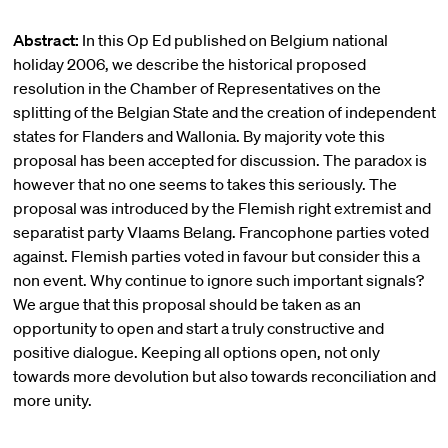
Abstract:
In this Op Ed published on Belgium national
holiday 2006, we describe the historical proposed
resolution in the Chamber of Representatives on the
splitting of the Belgian State and the creation of independent
states for Flanders and Wallonia. By majority vote this
proposal has been accepted for discussion. The paradox is
however that no one seems to takes this seriously. The
proposal was introduced by the Flemish right extremist and
separatist party Vlaams Belang. Francophone parties voted
against. Flemish parties voted in favour but consider this a
non event. Why continue to ignore such important signals?
We argue that this proposal should be taken as an
opportunity to open and start a truly constructive and
positive dialogue. Keeping all options open, not only
towards more devolution but also towards reconciliation and
more unity.