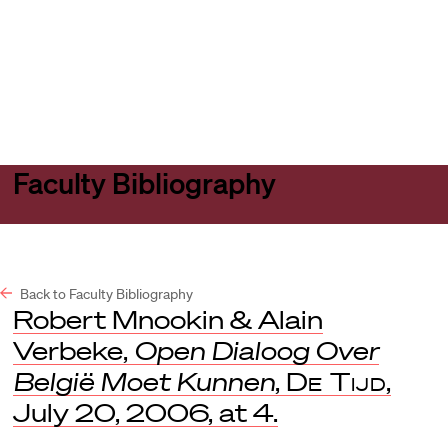
Harvard
Harvard
Open
Law
Law
menu
School
School
shield
Faculty Bibliography
Back to Faculty Bibliography
Robert Mnookin & Alain
Verbeke,
Open Dialoog Over
België Moet Kunnen
,
De Tijd
,
July 20, 2006, at 4.