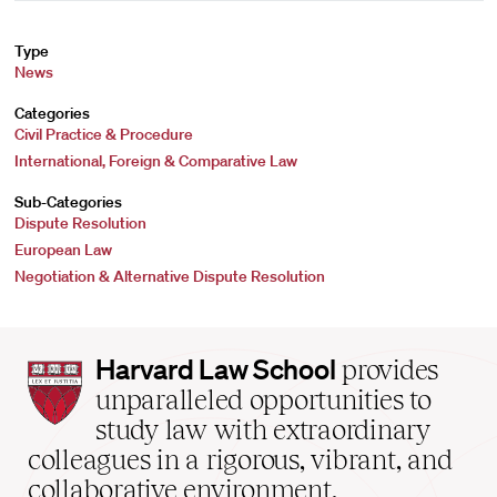
Type
News
Categories
Civil Practice & Procedure
International, Foreign & Comparative Law
Sub-Categories
Dispute Resolution
European Law
Negotiation & Alternative Dispute Resolution
Harvard
Harvard Law School
provides
Law
unparalleled opportunities to
School
study law with extraordinary
home
colleagues in a rigorous, vibrant, and
collaborative environment.