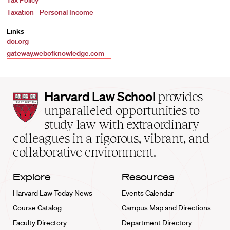
Tax Policy
Taxation - Personal Income
Links
doi.org
gateway.webofknowledge.com
Harvard
Harvard Law School
provides
Law
unparalleled opportunities to
School
study law with extraordinary
home
colleagues in a rigorous, vibrant, and
collaborative environment.
Explore
Resources
Harvard Law Today News
Events Calendar
Course Catalog
Campus Map and Directions
Faculty Directory
Department Directory