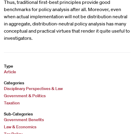
Thus, traditional first-best principles provide good
benchmarks for policy analysis after all. Moreover, even
when actual implementation will not be distribution neutral
in aggregate, distribution-neutral policy analysis has many
conceptual and practical virtues that render it quite useful to
investigators.
Type
Article
Categories
Disciplinary Perspectives & Law
Government & Politics
Taxation
Sub-Categories
Government Benefits
Law & Economics