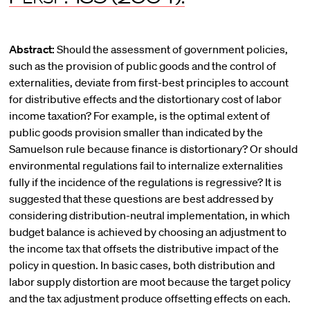
Abstract:
Should the assessment of government policies,
such as the provision of public goods and the control of
externalities, deviate from first-best principles to account
for distributive effects and the distortionary cost of labor
income taxation? For example, is the optimal extent of
public goods provision smaller than indicated by the
Samuelson rule because finance is distortionary? Or should
environmental regulations fail to internalize externalities
fully if the incidence of the regulations is regressive? It is
suggested that these questions are best addressed by
considering distribution-neutral implementation, in which
budget balance is achieved by choosing an adjustment to
the income tax that offsets the distributive impact of the
policy in question. In basic cases, both distribution and
labor supply distortion are moot because the target policy
and the tax adjustment produce offsetting effects on each.