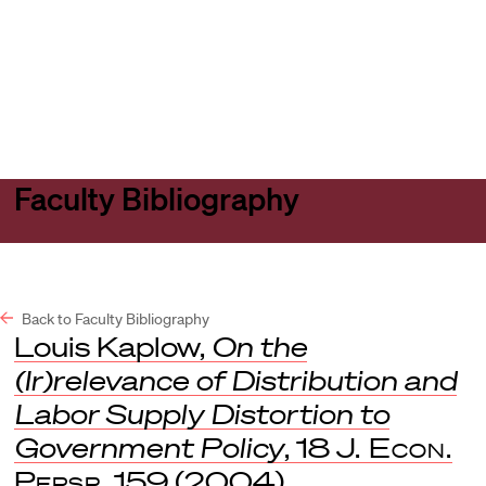
Harvard
Harvard
Open
Law
Law
menu
School
School
shield
Faculty Bibliography
Back to Faculty Bibliography
Louis Kaplow,
On the
(Ir)relevance of Distribution and
Labor Supply Distortion to
Government Policy
, 18
J. Econ.
Persp.
159 (2004).