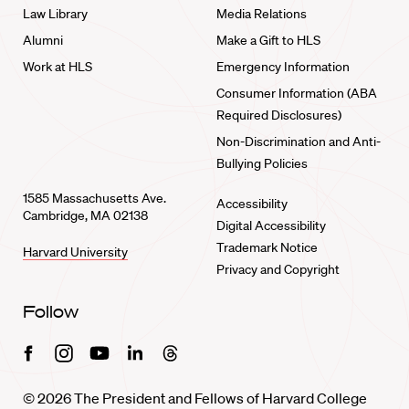
Law Library
Media Relations
Alumni
Make a Gift to HLS
Work at HLS
Emergency Information
Consumer Information (ABA
Required Disclosures)
Non-Discrimination and Anti-
Bullying Policies
1585 Massachusetts Ave.
Accessibility
Cambridge, MA 02138
Digital Accessibility
Trademark Notice
Harvard University
Privacy and Copyright
Follow
Facebook
Instagram
Youtube
Linkedin
Threads
© 2026 The President and Fellows of Harvard College