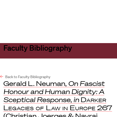
Harvard
Harvard
Open
Law
Law
menu
School
School
shield
Faculty Bibliography
Back to Faculty Bibliography
Gerald L. Neuman,
On Fascist
Honour and Human Dignity: A
Sceptical Response
,
in
Darker
Legacies of Law in Europe
267
(Christian Joerges & Navraj