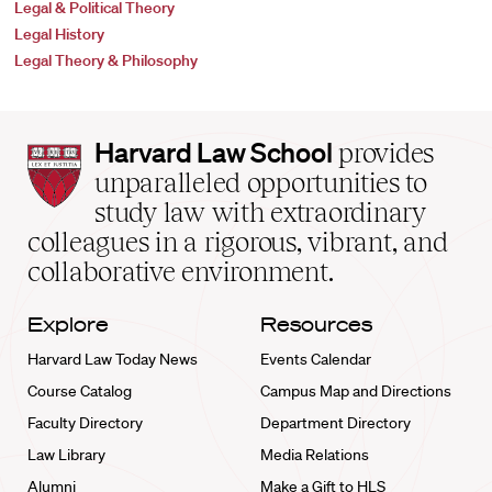
Legal & Political Theory
Legal History
Legal Theory & Philosophy
Harvard
Harvard Law School
provides
Law
unparalleled opportunities to
School
study law with extraordinary
home
colleagues in a rigorous, vibrant, and
collaborative environment.
Explore
Resources
Harvard Law Today News
Events Calendar
Course Catalog
Campus Map and Directions
Faculty Directory
Department Directory
Law Library
Media Relations
Alumni
Make a Gift to HLS