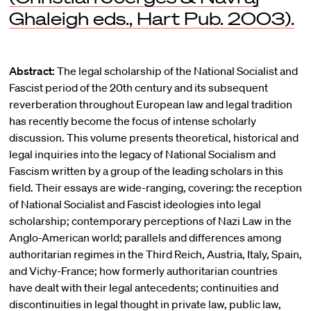
Ghaleigh eds., Hart Pub. 2003).
Abstract:
The legal scholarship of the National Socialist and
Fascist period of the 20th century and its subsequent
reverberation throughout European law and legal tradition
has recently become the focus of intense scholarly
discussion. This volume presents theoretical, historical and
legal inquiries into the legacy of National Socialism and
Fascism written by a group of the leading scholars in this
field. Their essays are wide-ranging, covering: the reception
of National Socialist and Fascist ideologies into legal
scholarship; contemporary perceptions of Nazi Law in the
Anglo-American world; parallels and differences among
authoritarian regimes in the Third Reich, Austria, Italy, Spain,
and Vichy-France; how formerly authoritarian countries
have dealt with their legal antecedents; continuities and
discontinuities in legal thought in private law, public law,