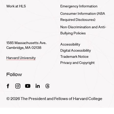
Work at HLS
Emergency Information
Consumer Information (ABA
Required Disclosures)
Non-Discrimination and Anti-
Bullying Policies
1585 Massachusetts Ave.
Accessibility
Cambridge, MA 02138
Digital Accessibility
Trademark Notice
Harvard University
Privacy and Copyright
Follow
Facebook
Instagram
Youtube
Linkedin
Threads
© 2026 The President and Fellows of Harvard College