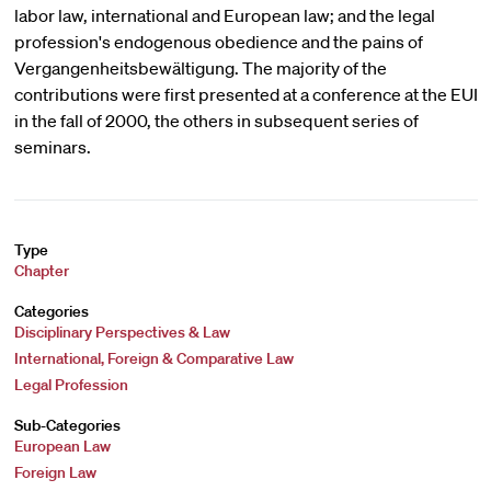
labor law, international and European law; and the legal
profession's endogenous obedience and the pains of
Vergangenheitsbewältigung. The majority of the
contributions were first presented at a conference at the EUI
in the fall of 2000, the others in subsequent series of
seminars.
Type
Chapter
Categories
Disciplinary Perspectives & Law
International, Foreign & Comparative Law
Legal Profession
Sub-Categories
European Law
Foreign Law