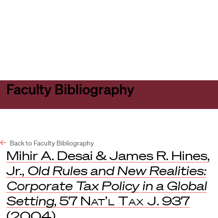
Harvard
Harvard
Open
Law
Law
menu
School
School
shield
Faculty Bibliography
Back to Faculty Bibliography
Mihir A. Desai & James R. Hines,
Jr.,
Old Rules and New Realities:
Corporate Tax Policy in a Global
Setting
, 57
Nat’l Tax J
. 937
(2004).