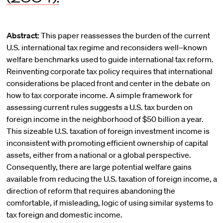
Abstract:
This paper reassesses the burden of the current
U.S. international tax regime and reconsiders well–known
welfare benchmarks used to guide international tax reform.
Reinventing corporate tax policy requires that international
considerations be placed front and center in the debate on
how to tax corporate income. A simple framework for
assessing current rules suggests a U.S. tax burden on
foreign income in the neighborhood of $50 billion a year.
This sizeable U.S. taxation of foreign investment income is
inconsistent with promoting efficient ownership of capital
assets, either from a national or a global perspective.
Consequently, there are large potential welfare gains
available from reducing the U.S. taxation of foreign income, a
direction of reform that requires abandoning the
comfortable, if misleading, logic of using similar systems to
tax foreign and domestic income.