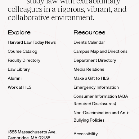
study law with extraordinary
home
colleagues in a rigorous, vibrant, and
collaborative environment.
Explore
Resources
Harvard Law Today News
Events Calendar
Course Catalog
Campus Map and Directions
Faculty Directory
Department Directory
Law Library
Media Relations
Alumni
Make a Gift to HLS
Work at HLS
Emergency Information
Consumer Information (ABA
Required Disclosures)
Non-Discrimination and Anti-
Bullying Policies
1585 Massachusetts Ave.
Accessibility
Cambridge, MA 02138