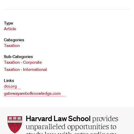
Type
Article
Categories
Taxation
Sub-Categories
Taxation - Corporate
Taxation - International
Links
doi.org
gateway.webofknowledge.com
Harvard
Harvard Law School
provides
Law
unparalleled opportunities to
School