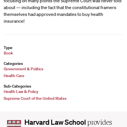
focusing on many points the Supreme Court was never told
about — including the fact that the constitutional framers
themselves had approved mandates to buy health
insurance!
Type
Book
Categories
Government & Politics
Health Care
Sub-Categories
Health Law & Policy
Supreme Court of the United States
Harvard
Harvard Law School
provides