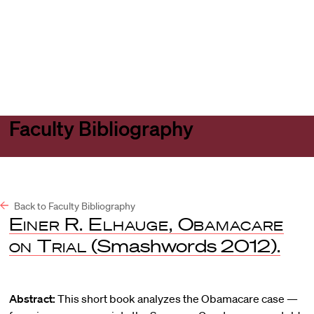
Harvard
Harvard
Open
Law
Law
menu
School
School
shield
Faculty Bibliography
Back to Faculty Bibliography
Einer R. Elhauge, Obamacare
on Trial
(Smashwords 2012).
Abstract:
This short book analyzes the Obamacare case —