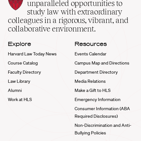
Law
unparalleled opportunities to
School
study law with extraordinary
home
colleagues in a rigorous, vibrant, and
collaborative environment.
Explore
Resources
Harvard Law Today News
Events Calendar
Course Catalog
Campus Map and Directions
Faculty Directory
Department Directory
Law Library
Media Relations
Alumni
Make a Gift to HLS
Work at HLS
Emergency Information
Consumer Information (ABA
Required Disclosures)
Non-Discrimination and Anti-
Bullying Policies