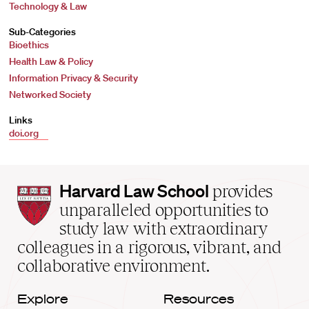
Technology & Law
Sub-Categories
Bioethics
Health Law & Policy
Information Privacy & Security
Networked Society
Links
doi.org
Harvard
Harvard Law School
provides
Law
unparalleled opportunities to
School
study law with extraordinary
home
colleagues in a rigorous, vibrant, and
collaborative environment.
Explore
Resources