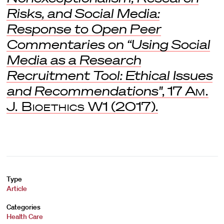
Risks, and Social Media:
Response to Open Peer
Commentaries on “Using Social
Media as a Research
Recruitment Tool: Ethical Issues
and Recommendations"
, 17
Am.
J. Bioethics
W1 (2017).
Type
Article
Categories
Health Care