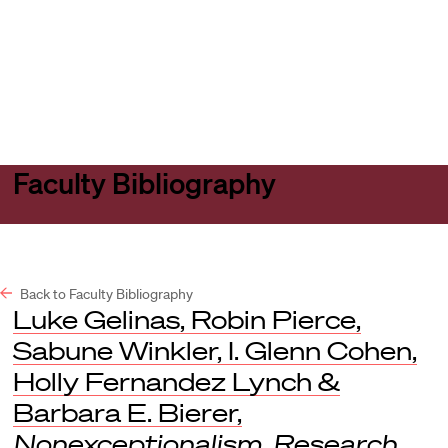
Harvard
Harvard
Open
Law
Law
menu
School
School
shield
Faculty Bibliography
Back to Faculty Bibliography
Luke Gelinas, Robin Pierce,
Sabune Winkler, I. Glenn Cohen,
Holly Fernandez Lynch &
Barbara E. Bierer,
Nonexceptionalism, Research