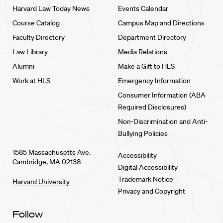
Harvard Law Today News
Events Calendar
Course Catalog
Campus Map and Directions
Faculty Directory
Department Directory
Law Library
Media Relations
Alumni
Make a Gift to HLS
Work at HLS
Emergency Information
Consumer Information (ABA
Required Disclosures)
Non-Discrimination and Anti-
Bullying Policies
1585 Massachusetts Ave.
Accessibility
Cambridge, MA 02138
Digital Accessibility
Trademark Notice
Harvard University
Privacy and Copyright
Follow