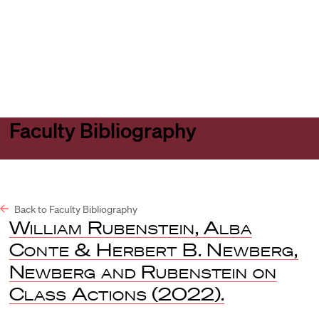
Harvard
Harvard
Open
Law
Law
menu
School
School
shield
Faculty Bibliography
Back to Faculty Bibliography
William Rubenstein, Alba
Conte & Herbert B. Newberg,
Newberg and Rubenstein on
Class Actions
(2022).