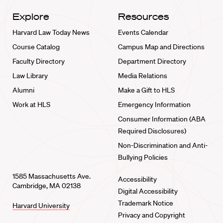
Explore
Resources
Harvard Law Today News
Events Calendar
Course Catalog
Campus Map and Directions
Faculty Directory
Department Directory
Law Library
Media Relations
Alumni
Make a Gift to HLS
Work at HLS
Emergency Information
Consumer Information (ABA
Required Disclosures)
Non-Discrimination and Anti-
Bullying Policies
1585 Massachusetts Ave.
Accessibility
Cambridge, MA 02138
Digital Accessibility
Trademark Notice
Harvard University
Privacy and Copyright