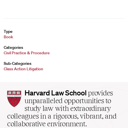
Type
Book
Categories
Civil Practice & Procedure
Sub-Categories
Class Action Litigation
Harvard
Harvard Law School
provides
Law
unparalleled opportunities to
School
study law with extraordinary
home
colleagues in a rigorous, vibrant, and
collaborative environment.