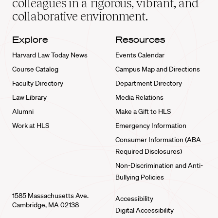
colleagues in a rigorous, vibrant, and
collaborative environment.
Explore
Resources
Harvard Law Today News
Events Calendar
Course Catalog
Campus Map and Directions
Faculty Directory
Department Directory
Law Library
Media Relations
Alumni
Make a Gift to HLS
Work at HLS
Emergency Information
Consumer Information (ABA
Required Disclosures)
Non-Discrimination and Anti-
Bullying Policies
1585 Massachusetts Ave.
Accessibility
Cambridge, MA 02138
Digital Accessibility