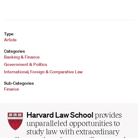
Type
Article
Categories
Banking & Finance
Government & Politics
International, Foreign & Comparative Law
Sub-Categories
Finance
Harvard
Harvard Law School
provides
Law
unparalleled opportunities to
School
study law with extraordinary
home