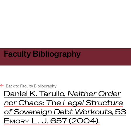
Harvard
Harvard
Open
Law
Law
menu
School
School
shield
Faculty Bibliography
Back to Faculty Bibliography
Daniel K. Tarullo,
Neither Order
nor Chaos: The Legal Structure
of Sovereign Debt Workouts
, 53
Emory L. J.
657 (2004).