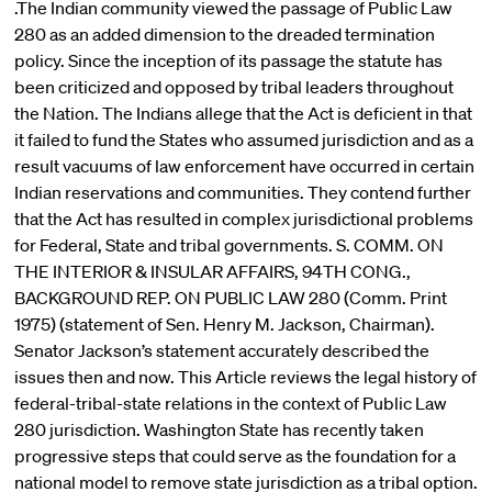
.The Indian community viewed the passage of Public Law
280 as an added dimension to the dreaded termination
policy. Since the inception of its passage the statute has
been criticized and opposed by tribal leaders throughout
the Nation. The Indians allege that the Act is deficient in that
it failed to fund the States who assumed jurisdiction and as a
result vacuums of law enforcement have occurred in certain
Indian reservations and communities. They contend further
that the Act has resulted in complex jurisdictional problems
for Federal, State and tribal governments. S. COMM. ON
THE INTERIOR & INSULAR AFFAIRS, 94TH CONG.,
BACKGROUND REP. ON PUBLIC LAW 280 (Comm. Print
1975) (statement of Sen. Henry M. Jackson, Chairman).
Senator Jackson’s statement accurately described the
issues then and now. This Article reviews the legal history of
federal-tribal-state relations in the context of Public Law
280 jurisdiction. Washington State has recently taken
progressive steps that could serve as the foundation for a
national model to remove state jurisdiction as a tribal option.