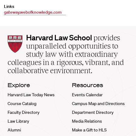
Links
gateway.webofknowledge.com
Harvard
Harvard Law School
provides
Law
unparalleled opportunities to
School
study law with extraordinary
home
colleagues in a rigorous, vibrant, and
collaborative environment.
Explore
Resources
Harvard Law Today News
Events Calendar
Course Catalog
Campus Map and Directions
Faculty Directory
Department Directory
Law Library
Media Relations
Alumni
Make a Gift to HLS