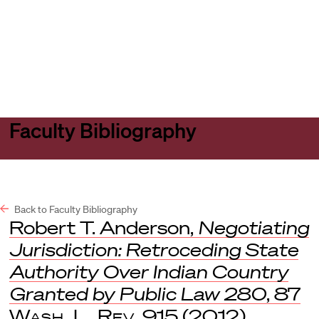
Harvard
Harvard
Open
Law
Law
menu
School
School
shield
Faculty Bibliography
Back to Faculty Bibliography
Robert T. Anderson,
Negotiating
Jurisdiction: Retroceding State
Authority Over Indian Country
Granted by Public Law 280
, 87
Wash. L. Rev
. 915 (2012).