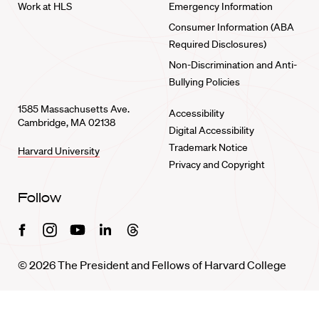
Work at HLS
Emergency Information
Consumer Information (ABA
Required Disclosures)
Non-Discrimination and Anti-
Bullying Policies
1585 Massachusetts Ave.
Accessibility
Cambridge, MA 02138
Digital Accessibility
Trademark Notice
Harvard University
Privacy and Copyright
Follow
Facebook
Instagram
Youtube
Linkedin
Threads
© 2026 The President and Fellows of Harvard College