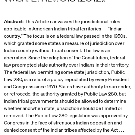
Abstract:
This Article canvasses the jurisdictional rules
applicable in American Indian tribal territories — “Indian
country.” The focus is on a federal law passed in the 1950s,
which granted some states a measure of jurisdiction over
Indian country without tribal consent. The law is an
aberration. Since the adoption of the Constitution, federal
law preempted state authority over Indians in their territory.
The federal law permitting some state jurisdiction, Public
Law 280, is a relic of a policy repudiated by every President
and Congress since 1970. States have authority to surrender,
or retrocede, the authority granted by Public Law 280, but
Indian tribal governments should be allowed to determine
whether and when state jurisdiction should be limited or
removed. The Public Law 280 legislation was approved by
Congress in the face of strenuous Indian opposition and
denied consent of the Indian tribes affected by the Act . . .