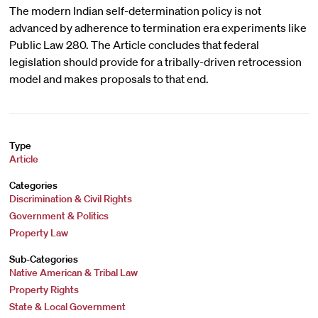
The modern Indian self-determination policy is not
advanced by adherence to termination era experiments like
Public Law 280. The Article concludes that federal
legislation should provide for a tribally-driven retrocession
model and makes proposals to that end.
Type
Article
Categories
Discrimination & Civil Rights
Government & Politics
Property Law
Sub-Categories
Native American & Tribal Law
Property Rights
State & Local Government