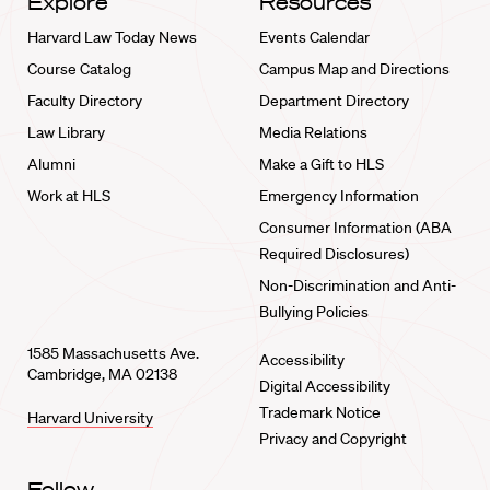
Explore
Resources
Harvard Law Today News
Events Calendar
Course Catalog
Campus Map and Directions
Faculty Directory
Department Directory
Law Library
Media Relations
Alumni
Make a Gift to HLS
Work at HLS
Emergency Information
Consumer Information (ABA
Required Disclosures)
Non-Discrimination and Anti-
Bullying Policies
1585 Massachusetts Ave.
Accessibility
Cambridge, MA 02138
Digital Accessibility
Trademark Notice
Harvard University
Privacy and Copyright
Follow