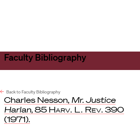
Harvard
Harvard
Open
Law
Law
menu
School
School
shield
Faculty Bibliography
Back to Faculty Bibliography
Charles Nesson,
Mr. Justice
Harlan
, 85
Harv. L. Rev.
390
(1971).