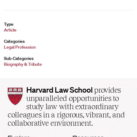
Type
Article
Categories
Legal Profession
Sub-Categories
Biography & Tribute
Harvard
Harvard Law School
provides
Law
unparalleled opportunities to
School
study law with extraordinary
home
colleagues in a rigorous, vibrant, and
collaborative environment.