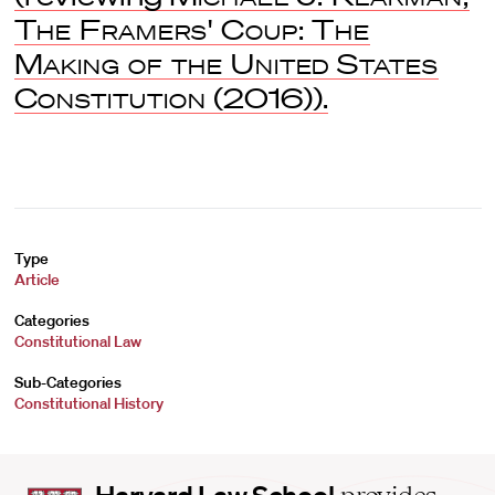
The Framers' Coup: The
Making of the United States
Constitution
(2016)).
Type
Article
Categories
Constitutional Law
Sub-Categories
Constitutional History
Harvard