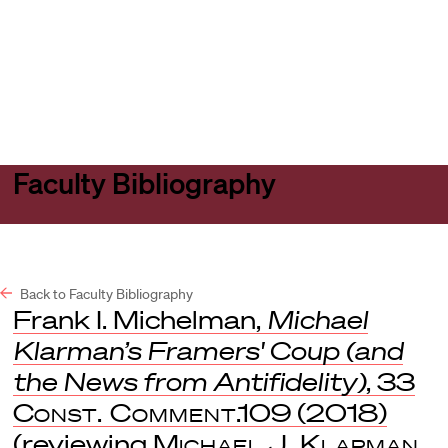
Harvard
Harvard
Open
Law
Law
menu
School
School
shield
Faculty Bibliography
Back to Faculty Bibliography
Frank I. Michelman,
Michael
Klarman’s Framers' Coup (and
the News from Antifidelity)
, 33
Const. Comment
.109 (2018)
(reviewing
Michael J. Klarman,