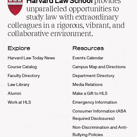
Harvard Law School
provides
Law
unparalleled opportunities to
School
study law with extraordinary
home
colleagues in a rigorous, vibrant, and
collaborative environment.
Explore
Resources
Harvard Law Today News
Events Calendar
Course Catalog
Campus Map and Directions
Faculty Directory
Department Directory
Law Library
Media Relations
Alumni
Make a Gift to HLS
Work at HLS
Emergency Information
Consumer Information (ABA
Required Disclosures)
Non-Discrimination and Anti-
Bullying Policies