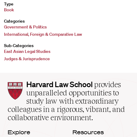
Type
Book
Categories
Government & Politics
International, Foreign & Comparative Law
Sub-Categories
East Asian Legal Studies
Judges & Jurisprudence
Harvard
Harvard Law School
provides
Law
unparalleled opportunities to
School
study law with extraordinary
home
colleagues in a rigorous, vibrant, and
collaborative environment.
Explore
Resources