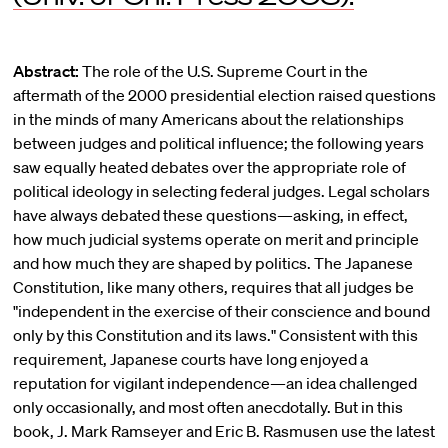
Abstract:
The role of the U.S. Supreme Court in the
aftermath of the 2000 presidential election raised questions
in the minds of many Americans about the relationships
between judges and political influence; the following years
saw equally heated debates over the appropriate role of
political ideology in selecting federal judges. Legal scholars
have always debated these questions—asking, in effect,
how much judicial systems operate on merit and principle
and how much they are shaped by politics. The Japanese
Constitution, like many others, requires that all judges be
"independent in the exercise of their conscience and bound
only by this Constitution and its laws." Consistent with this
requirement, Japanese courts have long enjoyed a
reputation for vigilant independence—an idea challenged
only occasionally, and most often anecdotally. But in this
book, J. Mark Ramseyer and Eric B. Rasmusen use the latest