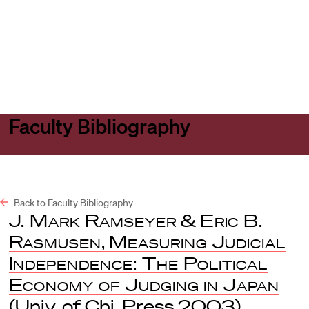
Harvard
Harvard
Open
Law
Law
menu
School
School
shield
Faculty Bibliography
Back to Faculty Bibliography
J. Mark Ramseyer
&
Eric B.
Rasmusen
,
Measuring Judicial
Independence: The Political
Economy of Judging in Japan
(Univ. of Chi. Press 2003).