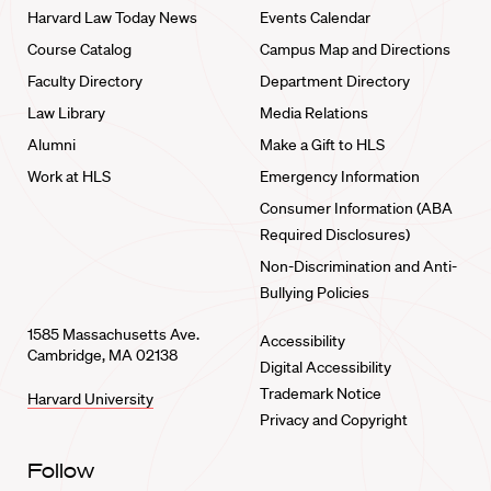
Harvard Law Today News
Events Calendar
Course Catalog
Campus Map and Directions
Faculty Directory
Department Directory
Law Library
Media Relations
Alumni
Make a Gift to HLS
Work at HLS
Emergency Information
Consumer Information (ABA
Required Disclosures)
Non-Discrimination and Anti-
Bullying Policies
1585 Massachusetts Ave.
Accessibility
Cambridge, MA 02138
Digital Accessibility
Trademark Notice
Harvard University
Privacy and Copyright
Follow