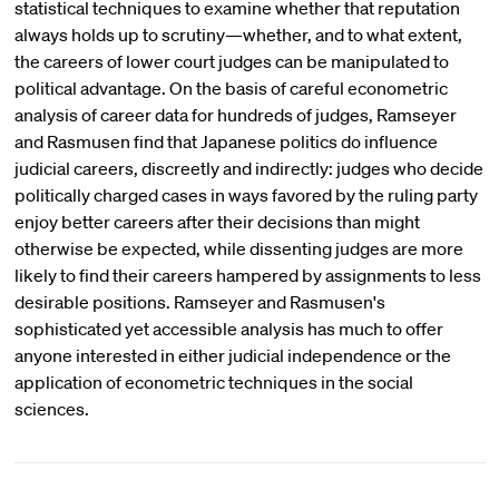
statistical techniques to examine whether that reputation
always holds up to scrutiny—whether, and to what extent,
the careers of lower court judges can be manipulated to
political advantage. On the basis of careful econometric
analysis of career data for hundreds of judges, Ramseyer
and Rasmusen find that Japanese politics do influence
judicial careers, discreetly and indirectly: judges who decide
politically charged cases in ways favored by the ruling party
enjoy better careers after their decisions than might
otherwise be expected, while dissenting judges are more
likely to find their careers hampered by assignments to less
desirable positions. Ramseyer and Rasmusen's
sophisticated yet accessible analysis has much to offer
anyone interested in either judicial independence or the
application of econometric techniques in the social
sciences.