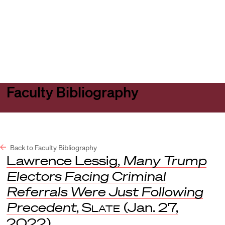
Harvard
Harvard
Open
Law
Law
menu
School
School
shield
Faculty Bibliography
Back to Faculty Bibliography
Lawrence Lessig,
Many Trump
Electors Facing Criminal
Referrals Were Just Following
Precedent
,
Slate
(Jan. 27,
2022).