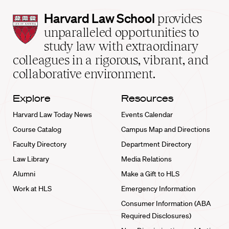
Harvard
Harvard Law School
provides
Law
unparalleled opportunities to
School
study law with extraordinary
home
colleagues in a rigorous, vibrant, and
collaborative environment.
Explore
Resources
Harvard Law Today News
Events Calendar
Course Catalog
Campus Map and Directions
Faculty Directory
Department Directory
Law Library
Media Relations
Alumni
Make a Gift to HLS
Work at HLS
Emergency Information
Consumer Information (ABA
Required Disclosures)