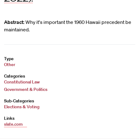
Abstract:
Why it's important the 1960 Hawaii precedent be
maintained.
Type
Other
Categories
Constitutional Law
Government & Politics
Sub-Categories
Elections & Voting
Links
slate.com