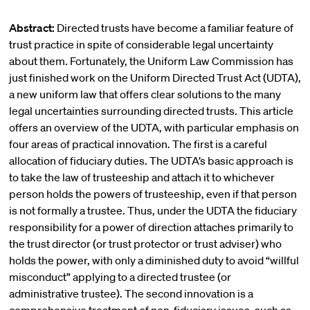
Abstract:
Directed trusts have become a familiar feature of
trust practice in spite of considerable legal uncertainty
about them. Fortunately, the Uniform Law Commission has
just finished work on the Uniform Directed Trust Act (UDTA),
a new uniform law that offers clear solutions to the many
legal uncertainties surrounding directed trusts. This article
offers an overview of the UDTA, with particular emphasis on
four areas of practical innovation. The first is a careful
allocation of fiduciary duties. The UDTA’s basic approach is
to take the law of trusteeship and attach it to whichever
person holds the powers of trusteeship, even if that person
is not formally a trustee. Thus, under the UDTA the fiduciary
responsibility for a power of direction attaches primarily to
the trust director (or trust protector or trust adviser) who
holds the power, with only a diminished duty to avoid “willful
misconduct” applying to a directed trustee (or
administrative trustee). The second innovation is a