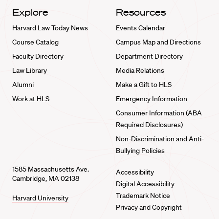
Explore
Resources
Harvard Law Today News
Events Calendar
Course Catalog
Campus Map and Directions
Faculty Directory
Department Directory
Law Library
Media Relations
Alumni
Make a Gift to HLS
Work at HLS
Emergency Information
Consumer Information (ABA
Required Disclosures)
Non-Discrimination and Anti-
Bullying Policies
1585 Massachusetts Ave.
Accessibility
Cambridge, MA 02138
Digital Accessibility
Trademark Notice
Harvard University
Privacy and Copyright