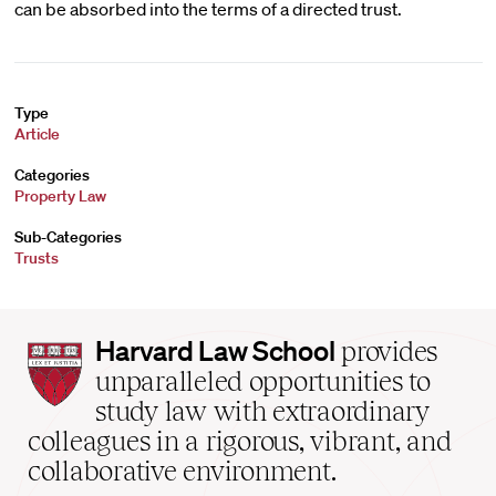
can be absorbed into the terms of a directed trust.
Type
Article
Categories
Property Law
Sub-Categories
Trusts
Harvard
Harvard Law School
provides
Law
unparalleled opportunities to
School
study law with extraordinary
home
colleagues in a rigorous, vibrant, and
collaborative environment.