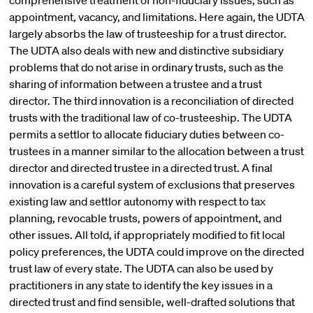
comprehensive treatment of non-fiduciary issues, such as
appointment, vacancy, and limitations. Here again, the UDTA
largely absorbs the law of trusteeship for a trust director.
The UDTA also deals with new and distinctive subsidiary
problems that do not arise in ordinary trusts, such as the
sharing of information between a trustee and a trust
director. The third innovation is a reconciliation of directed
trusts with the traditional law of co-trusteeship. The UDTA
permits a settlor to allocate fiduciary duties between co-
trustees in a manner similar to the allocation between a trust
director and directed trustee in a directed trust. A final
innovation is a careful system of exclusions that preserves
existing law and settlor autonomy with respect to tax
planning, revocable trusts, powers of appointment, and
other issues. All told, if appropriately modified to fit local
policy preferences, the UDTA could improve on the directed
trust law of every state. The UDTA can also be used by
practitioners in any state to identify the key issues in a
directed trust and find sensible, well-drafted solutions that