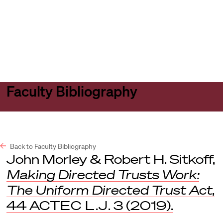
Harvard
Harvard
Open
Law
Law
menu
School
School
shield
Faculty Bibliography
Back to Faculty Bibliography
John Morley & Robert H. Sitkoff,
Making Directed Trusts Work:
The Uniform Directed Trust Act
,
44
ACTEC L.J
. 3 (2019).