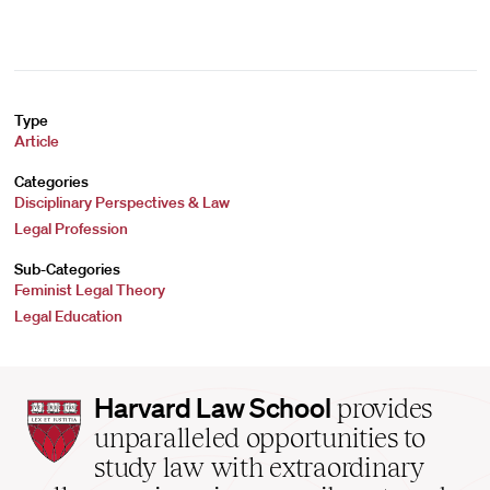
Type
Article
Categories
Disciplinary Perspectives & Law
Legal Profession
Sub-Categories
Feminist Legal Theory
Legal Education
Harvard
Harvard Law School
provides
Law
unparalleled opportunities to
School
study law with extraordinary
home