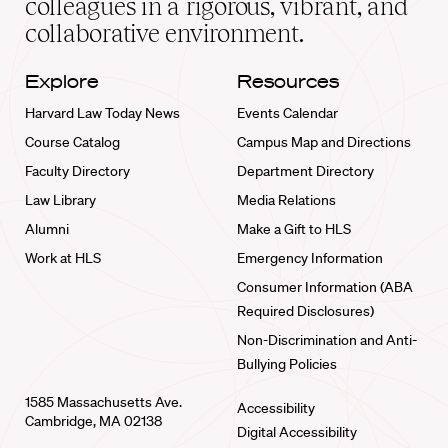
colleagues in a rigorous, vibrant, and
collaborative environment.
Explore
Resources
Harvard Law Today News
Events Calendar
Course Catalog
Campus Map and Directions
Faculty Directory
Department Directory
Law Library
Media Relations
Alumni
Make a Gift to HLS
Work at HLS
Emergency Information
Consumer Information (ABA
Required Disclosures)
Non-Discrimination and Anti-
Bullying Policies
1585 Massachusetts Ave.
Accessibility
Cambridge, MA 02138
Digital Accessibility