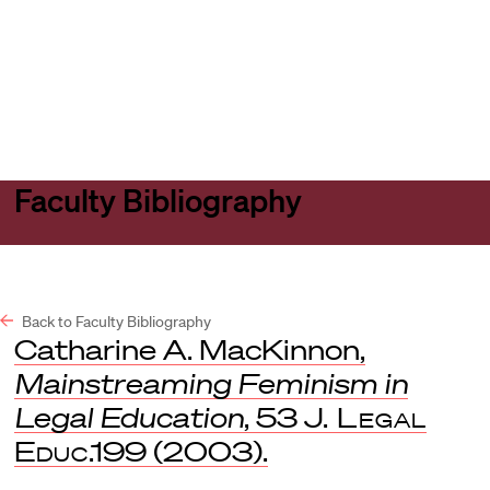
Harvard
Harvard
Open
Law
Law
menu
School
School
shield
Faculty Bibliography
Back to Faculty Bibliography
Catharine A. MacKinnon,
Mainstreaming Feminism in
Legal Education
, 53
J. Legal
Educ
.199 (2003).