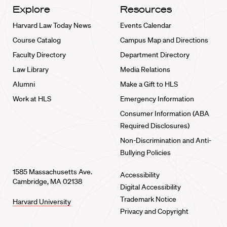
Explore
Resources
Harvard Law Today News
Events Calendar
Course Catalog
Campus Map and Directions
Faculty Directory
Department Directory
Law Library
Media Relations
Alumni
Make a Gift to HLS
Work at HLS
Emergency Information
Consumer Information (ABA
Required Disclosures)
Non-Discrimination and Anti-
Bullying Policies
1585 Massachusetts Ave.
Accessibility
Cambridge, MA 02138
Digital Accessibility
Trademark Notice
Harvard University
Privacy and Copyright