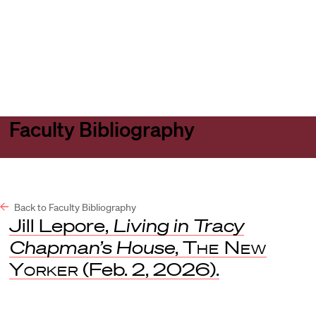
Harvard
Harvard
Open
Law
Law
menu
School
School
shield
Faculty Bibliography
Back to Faculty Bibliography
Jill Lepore,
Living in Tracy
Chapman’s House
,
The New
Yorker
(Feb. 2, 2026).