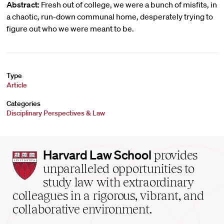
Abstract:
Fresh out of college, we were a bunch of misfits, in
a chaotic, run-down communal home, desperately trying to
figure out who we were meant to be.
Type
Article
Categories
Disciplinary Perspectives & Law
Harvard
Harvard Law School
provides
Law
unparalleled opportunities to
School
study law with extraordinary
home
colleagues in a rigorous, vibrant, and
collaborative environment.