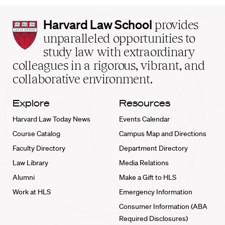
Harvard
Harvard Law School
provides
Law
unparalleled opportunities to
School
study law with extraordinary
home
colleagues in a rigorous, vibrant, and
collaborative environment.
Explore
Resources
Harvard Law Today News
Events Calendar
Course Catalog
Campus Map and Directions
Faculty Directory
Department Directory
Law Library
Media Relations
Alumni
Make a Gift to HLS
Work at HLS
Emergency Information
Consumer Information (ABA
Required Disclosures)