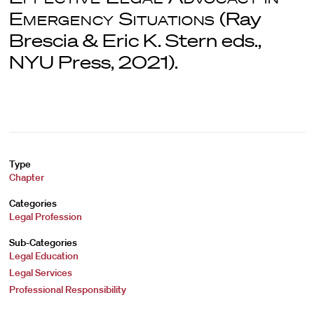
Emergency Situations
(Ray
Brescia & Eric K. Stern eds.,
NYU Press, 2021).
Type
Chapter
Categories
Legal Profession
Sub-Categories
Legal Education
Legal Services
Professional Responsibility