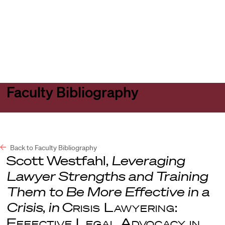
Harvard
Harvard
Open
Law
Law
menu
School
School
shield
Faculty Bibliography
Back to Faculty Bibliography
Scott Westfahl,
Leveraging
Lawyer Strengths and Training
Them to Be More Effective in a
Crisis
,
in
Crisis Lawyering:
Effective Legal Advocacy in