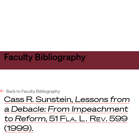
Harvard
Harvard
Open
Law
Law
menu
School
School
shield
Faculty Bibliography
Back to Faculty Bibliography
Cass R. Sunstein,
Lessons from
a Debacle: From Impeachment
to Reform
, 51
Fla. L. Rev
. 599
(1999).