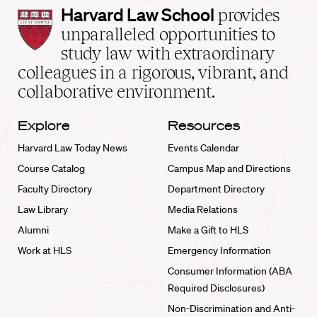
Harvard
Harvard Law School
provides
Law
unparalleled opportunities to
School
study law with extraordinary
home
colleagues in a rigorous, vibrant, and
collaborative environment.
Explore
Resources
Harvard Law Today News
Events Calendar
Course Catalog
Campus Map and Directions
Faculty Directory
Department Directory
Law Library
Media Relations
Alumni
Make a Gift to HLS
Work at HLS
Emergency Information
Consumer Information (ABA
Required Disclosures)
Non-Discrimination and Anti-