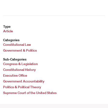
Type
Article
Categories
Constitutional Law
Government & Politics
Sub-Categories
Congress & Legislation
Constitutional History
Executive Office
Government Accountability
Politics & Political Theory
Supreme Court of the United States