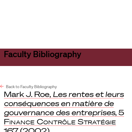
Harvard
Harvard
Open
Law
Law
menu
School
School
shield
Faculty Bibliography
Back to Faculty Bibliography
Mark J. Roe,
Les rentes et leurs
conséquences en matière de
gouvernance des entreprises
, 5
Finance Contrôle Stratégie
167 (2002).