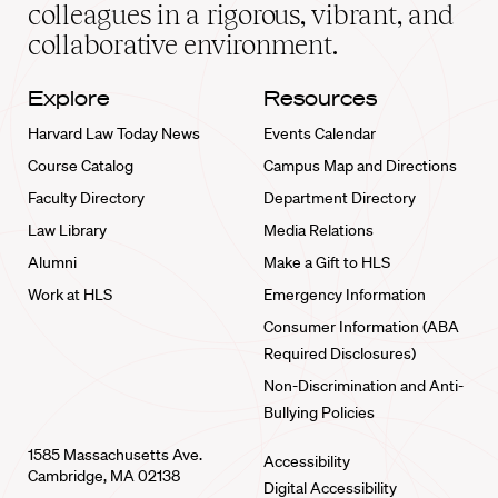
home
colleagues in a rigorous, vibrant, and
collaborative environment.
Explore
Resources
Harvard Law Today News
Events Calendar
Course Catalog
Campus Map and Directions
Faculty Directory
Department Directory
Law Library
Media Relations
Alumni
Make a Gift to HLS
Work at HLS
Emergency Information
Consumer Information (ABA
Required Disclosures)
Non-Discrimination and Anti-
Bullying Policies
1585 Massachusetts Ave.
Accessibility
Cambridge, MA 02138
Digital Accessibility