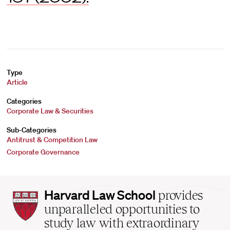
Type
Article
Categories
Corporate Law & Securities
Sub-Categories
Antitrust & Competition Law
Corporate Governance
Harvard
Harvard Law School
provides
Law
unparalleled opportunities to
School
study law with extraordinary