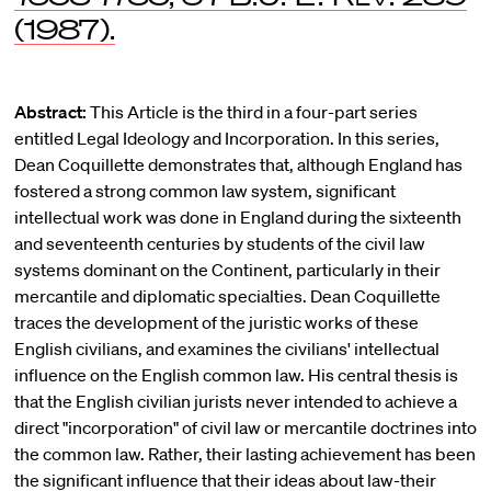
(1987).
Abstract:
This Article is the third in a four-part series
entitled Legal Ideology and Incorporation. In this series,
Dean Coquillette demonstrates that, although England has
fostered a strong common law system, significant
intellectual work was done in England during the sixteenth
and seventeenth centuries by students of the civil law
systems dominant on the Continent, particularly in their
mercantile and diplomatic specialties. Dean Coquillette
traces the development of the juristic works of these
English civilians, and examines the civilians' intellectual
influence on the English common law. His central thesis is
that the English civilian jurists never intended to achieve a
direct "incorporation" of civil law or mercantile doctrines into
the common law. Rather, their lasting achievement has been
the significant influence that their ideas about law-their