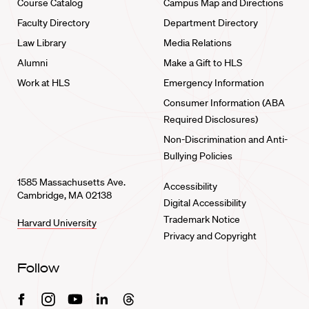
Course Catalog
Campus Map and Directions
Faculty Directory
Department Directory
Law Library
Media Relations
Alumni
Make a Gift to HLS
Work at HLS
Emergency Information
Consumer Information (ABA
Required Disclosures)
Non-Discrimination and Anti-
Bullying Policies
1585 Massachusetts Ave.
Accessibility
Cambridge, MA 02138
Digital Accessibility
Trademark Notice
Harvard University
Privacy and Copyright
Follow
Facebook
Instagram
Youtube
Linkedin
Threads