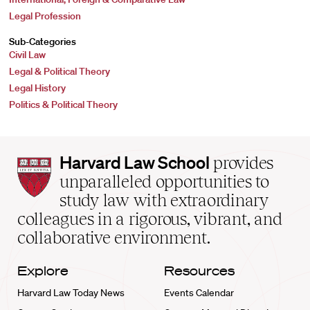
Legal Profession
Sub-Categories
Civil Law
Legal & Political Theory
Legal History
Politics & Political Theory
Harvard
Harvard Law School
provides
Law
unparalleled opportunities to
School
study law with extraordinary
home
colleagues in a rigorous, vibrant, and
collaborative environment.
Explore
Resources
Harvard Law Today News
Events Calendar