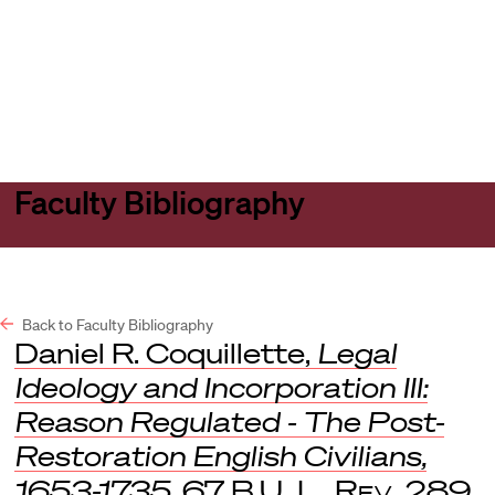
Harvard
Harvard
Open
Law
Law
menu
School
School
shield
Faculty Bibliography
Back to Faculty Bibliography
Daniel R. Coquillette,
Legal
Ideology and Incorporation III:
Reason Regulated - The Post-
Restoration English Civilians,
1653-1735
, 67
B.U. L. Rev.
289