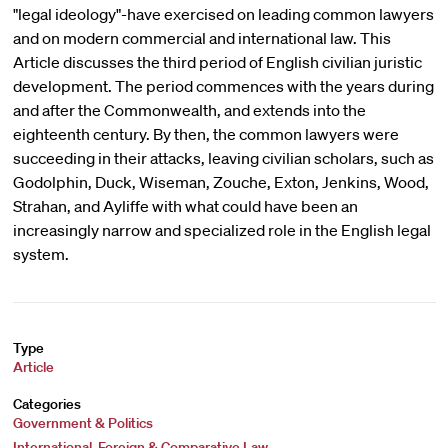
"legal ideology"-have exercised on leading common lawyers
and on modern commercial and international law. This
Article discusses the third period of English civilian juristic
development. The period commences with the years during
and after the Commonwealth, and extends into the
eighteenth century. By then, the common lawyers were
succeeding in their attacks, leaving civilian scholars, such as
Godolphin, Duck, Wiseman, Zouche, Exton, Jenkins, Wood,
Strahan, and Ayliffe with what could have been an
increasingly narrow and specialized role in the English legal
system.
Type
Article
Categories
Government & Politics
International, Foreign & Comparative Law