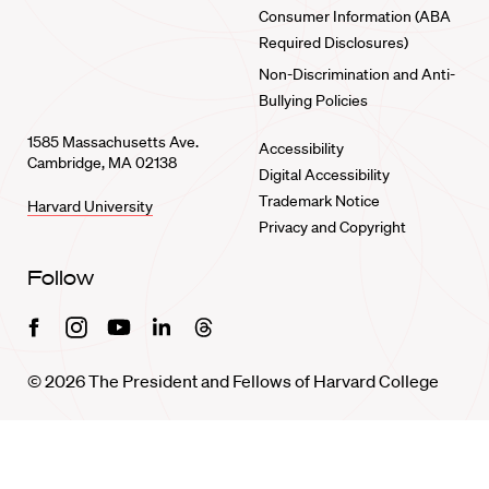
Consumer Information (ABA
Required Disclosures)
Non-Discrimination and Anti-
Bullying Policies
1585 Massachusetts Ave.
Accessibility
Cambridge, MA 02138
Digital Accessibility
Trademark Notice
Harvard University
Privacy and Copyright
Follow
Facebook
Instagram
Youtube
Linkedin
Threads
© 2026 The President and Fellows of Harvard College