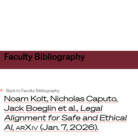
Harvard
Harvard
Open
Law
Law
menu
School
School
shield
Faculty Bibliography
Back to Faculty Bibliography
Noam Kolt, Nicholas Caputo,
Jack Boeglin et al.,
Legal
Alignment for Safe and Ethical
AI
,
arXiv
(Jan. 7, 2026).