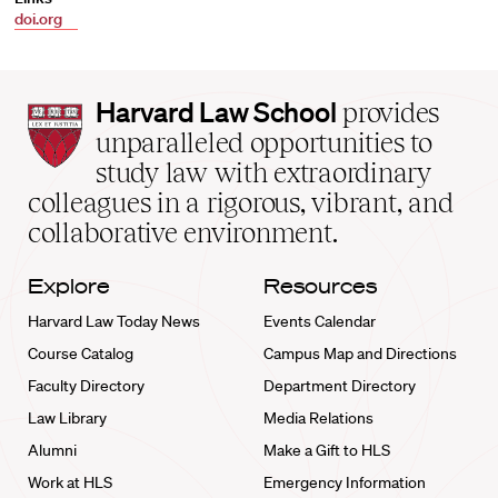
doi.org
Harvard
Harvard Law School
provides
Law
unparalleled opportunities to
School
study law with extraordinary
home
colleagues in a rigorous, vibrant, and
collaborative environment.
Explore
Resources
Harvard Law Today News
Events Calendar
Course Catalog
Campus Map and Directions
Faculty Directory
Department Directory
Law Library
Media Relations
Alumni
Make a Gift to HLS
Work at HLS
Emergency Information