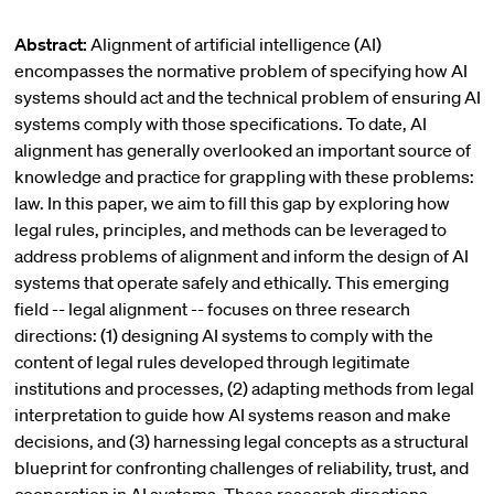
Abstract:
Alignment of artificial intelligence (AI)
encompasses the normative problem of specifying how AI
systems should act and the technical problem of ensuring AI
systems comply with those specifications. To date, AI
alignment has generally overlooked an important source of
knowledge and practice for grappling with these problems:
law. In this paper, we aim to fill this gap by exploring how
legal rules, principles, and methods can be leveraged to
address problems of alignment and inform the design of AI
systems that operate safely and ethically. This emerging
field -- legal alignment -- focuses on three research
directions: (1) designing AI systems to comply with the
content of legal rules developed through legitimate
institutions and processes, (2) adapting methods from legal
interpretation to guide how AI systems reason and make
decisions, and (3) harnessing legal concepts as a structural
blueprint for confronting challenges of reliability, trust, and