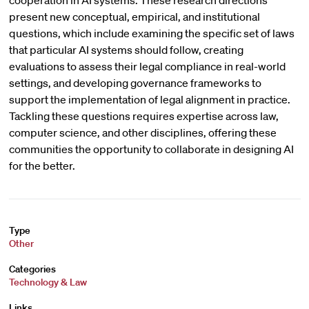
cooperation in AI systems. These research directions
present new conceptual, empirical, and institutional
questions, which include examining the specific set of laws
that particular AI systems should follow, creating
evaluations to assess their legal compliance in real-world
settings, and developing governance frameworks to
support the implementation of legal alignment in practice.
Tackling these questions requires expertise across law,
computer science, and other disciplines, offering these
communities the opportunity to collaborate in designing AI
for the better.
Type
Other
Categories
Technology & Law
Links