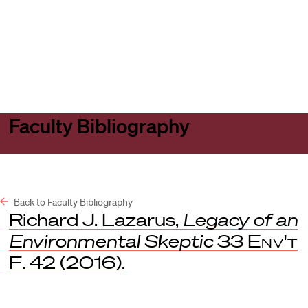
Harvard
Harvard
Open
Law
Law
menu
School
School
shield
Faculty Bibliography
Back to Faculty Bibliography
Richard J. Lazarus,
Legacy of an
Environmental Skeptic
33
Env't
F
. 42 (2016).