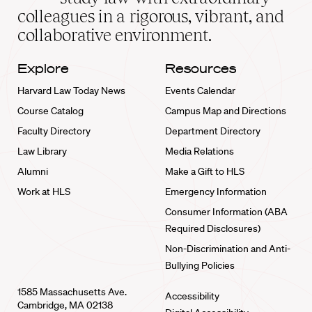
home
colleagues in a rigorous, vibrant, and
collaborative environment.
Explore
Resources
Harvard Law Today News
Events Calendar
Course Catalog
Campus Map and Directions
Faculty Directory
Department Directory
Law Library
Media Relations
Alumni
Make a Gift to HLS
Work at HLS
Emergency Information
Consumer Information (ABA
Required Disclosures)
Non-Discrimination and Anti-
Bullying Policies
1585 Massachusetts Ave.
Accessibility
Cambridge, MA 02138