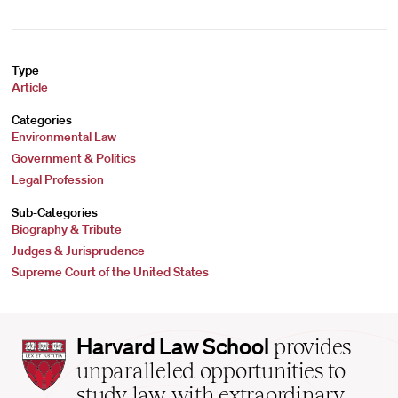
Type
Article
Categories
Environmental Law
Government & Politics
Legal Profession
Sub-Categories
Biography & Tribute
Judges & Jurisprudence
Supreme Court of the United States
Harvard
Harvard Law School
provides
Law
unparalleled opportunities to
School
study law with extraordinary