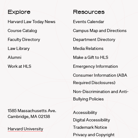
Explore
Resources
Harvard Law Today News
Events Calendar
Course Catalog
Campus Map and Directions
Faculty Directory
Department Directory
Law Library
Media Relations
Alumni
Make a Gift to HLS
Work at HLS
Emergency Information
Consumer Information (ABA
Required Disclosures)
Non-Discrimination and Anti-
Bullying Policies
1585 Massachusetts Ave.
Accessibility
Cambridge, MA 02138
Digital Accessibility
Trademark Notice
Harvard University
Privacy and Copyright