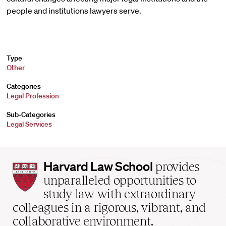
people and institutions lawyers serve.
Type
Other
Categories
Legal Profession
Sub-Categories
Legal Services
Harvard
Harvard Law School
provides
Law
unparalleled opportunities to
School
study law with extraordinary
home
colleagues in a rigorous, vibrant, and
collaborative environment.