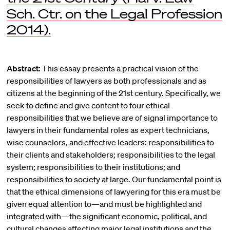
Sch. Ctr. on the Legal Profession
2014).
Abstract:
This essay presents a practical vision of the
responsibilities of lawyers as both professionals and as
citizens at the beginning of the 21st century. Specifically, we
seek to define and give content to four ethical
responsibilities that we believe are of signal importance to
lawyers in their fundamental roles as expert technicians,
wise counselors, and effective leaders: responsibilities to
their clients and stakeholders; responsibilities to the legal
system; responsibilities to their institutions; and
responsibilities to society at large. Our fundamental point is
that the ethical dimensions of lawyering for this era must be
given equal attention to—and must be highlighted and
integrated with—the significant economic, political, and
cultural changes affecting major legal institutions and the