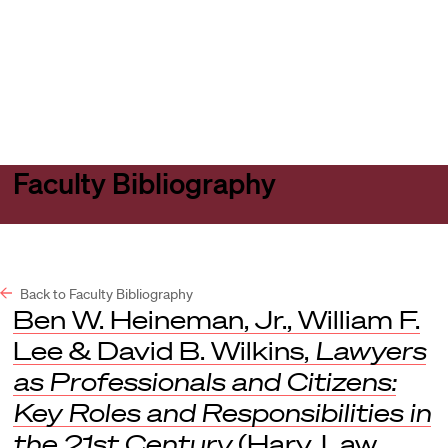
Harvard
Harvard
Open
Law
Law
menu
School
School
shield
Faculty Bibliography
Back to Faculty Bibliography
Ben W. Heineman, Jr., William F.
Lee & David B. Wilkins,
Lawyers
as Professionals and Citizens:
Key Roles and Responsibilities in
the 21st Century
(Harv. Law