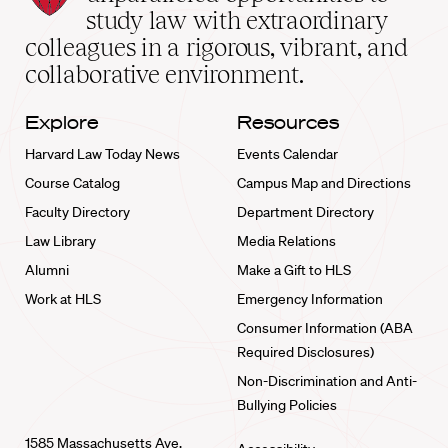
School
study law with extraordinary
home
colleagues in a rigorous, vibrant, and
collaborative environment.
Explore
Resources
Harvard Law Today News
Events Calendar
Course Catalog
Campus Map and Directions
Faculty Directory
Department Directory
Law Library
Media Relations
Alumni
Make a Gift to HLS
Work at HLS
Emergency Information
Consumer Information (ABA
Required Disclosures)
Non-Discrimination and Anti-
Bullying Policies
1585 Massachusetts Ave.