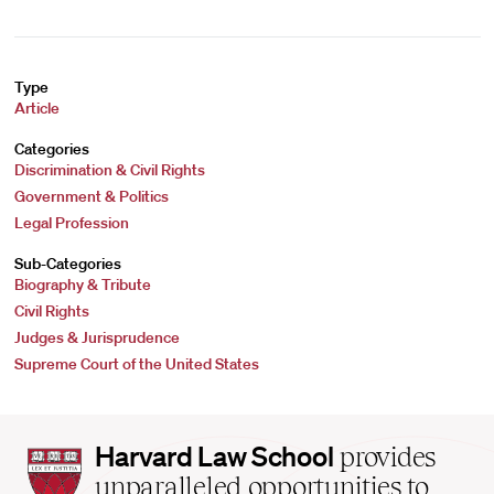
Type
Article
Categories
Discrimination & Civil Rights
Government & Politics
Legal Profession
Sub-Categories
Biography & Tribute
Civil Rights
Judges & Jurisprudence
Supreme Court of the United States
Harvard
Harvard Law School
provides
Law
unparalleled opportunities to