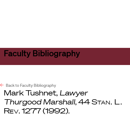
Harvard
Harvard
Open
Law
Law
menu
School
School
shield
Faculty Bibliography
Back to Faculty Bibliography
Mark Tushnet,
Lawyer
Thurgood Marshall
, 44
Stan. L.
Rev
. 1277 (1992).