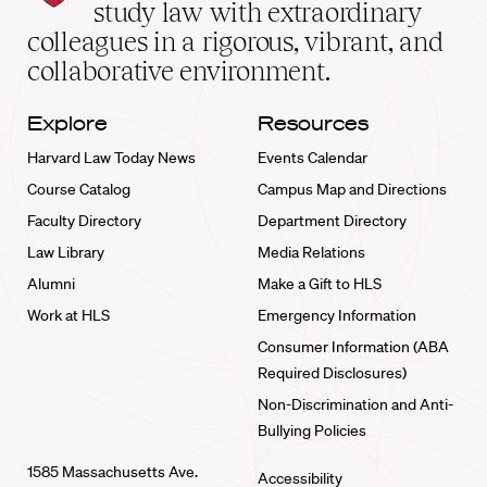
School
study law with extraordinary
home
colleagues in a rigorous, vibrant, and
collaborative environment.
Explore
Resources
Harvard Law Today News
Events Calendar
Course Catalog
Campus Map and Directions
Faculty Directory
Department Directory
Law Library
Media Relations
Alumni
Make a Gift to HLS
Work at HLS
Emergency Information
Consumer Information (ABA
Required Disclosures)
Non-Discrimination and Anti-
Bullying Policies
1585 Massachusetts Ave.
Accessibility