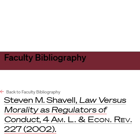
Harvard
Harvard
Open
Law
Law
menu
School
School
shield
Faculty Bibliography
Back to Faculty Bibliography
Steven M. Shavell,
Law Versus
Morality as Regulators of
Conduct
, 4
Am. L. & Econ. Rev
.
227 (2002).