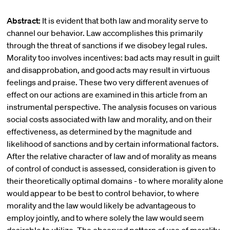
Abstract:
It is evident that both law and morality serve to
channel our behavior. Law accomplishes this primarily
through the threat of sanctions if we disobey legal rules.
Morality too involves incentives: bad acts may result in guilt
and disapprobation, and good acts may result in virtuous
feelings and praise. These two very different avenues of
effect on our actions are examined in this article from an
instrumental perspective. The analysis focuses on various
social costs associated with law and morality, and on their
effectiveness, as determined by the magnitude and
likelihood of sanctions and by certain informational factors.
After the relative character of law and of morality as means
of control of conduct is assessed, consideration is given to
their theoretically optimal domains - to where morality alone
would appear to be best to control behavior, to where
morality and the law would likely be advantageous to
employ jointly, and to where solely the law would seem