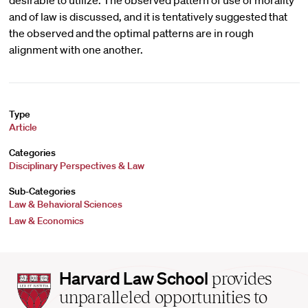
desirable to utilize. The observed pattern of use of morality
and of law is discussed, and it is tentatively suggested that
the observed and the optimal patterns are in rough
alignment with one another.
Type
Article
Categories
Disciplinary Perspectives & Law
Sub-Categories
Law & Behavioral Sciences
Law & Economics
Harvard
Harvard Law School
provides
Law
unparalleled opportunities to