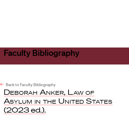
Harvard
Harvard
Open
Law
Law
menu
School
School
shield
Faculty Bibliography
Back to Faculty Bibliography
Deborah Anker, Law of
Asylum in the United States
(2023 ed.).