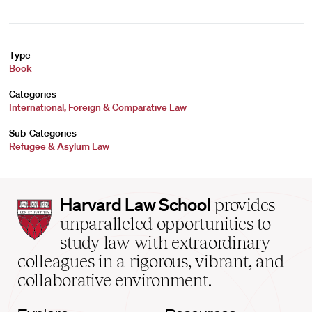
Type
Book
Categories
International, Foreign & Comparative Law
Sub-Categories
Refugee & Asylum Law
Harvard
Harvard Law School
provides
Law
unparalleled opportunities to
School
study law with extraordinary
home
colleagues in a rigorous, vibrant, and
collaborative environment.