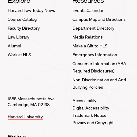
Explore
Resources
Harvard Law Today News
Events Calendar
Course Catalog
Campus Map and Directions
Faculty Directory
Department Directory
Law Library
Media Relations
Alumni
Make a Gift to HLS
Work at HLS
Emergency Information
Consumer Information (ABA
Required Disclosures)
Non-Discrimination and Anti-
Bullying Policies
1585 Massachusetts Ave.
Accessibility
Cambridge, MA 02138
Digital Accessibility
Trademark Notice
Harvard University
Privacy and Copyright
Follow