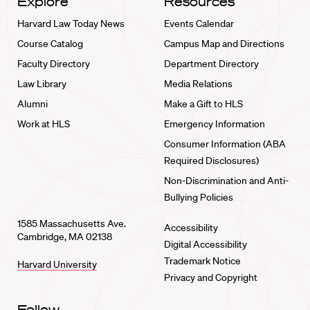
Explore
Resources
Harvard Law Today News
Events Calendar
Course Catalog
Campus Map and Directions
Faculty Directory
Department Directory
Law Library
Media Relations
Alumni
Make a Gift to HLS
Work at HLS
Emergency Information
Consumer Information (ABA
Required Disclosures)
Non-Discrimination and Anti-
Bullying Policies
1585 Massachusetts Ave.
Accessibility
Cambridge, MA 02138
Digital Accessibility
Trademark Notice
Harvard University
Privacy and Copyright
Follow