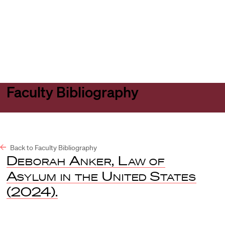
Harvard
Harvard
Open
Law
Law
menu
School
School
shield
Faculty Bibliography
Back to Faculty Bibliography
Deborah Anker, Law of
Asylum in the United States
(2024).