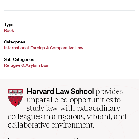
Type
Book
Categories
International, Foreign & Comparative Law
Sub-Categories
Refugee & Asylum Law
Harvard
Harvard Law School
provides
Law
unparalleled opportunities to
School
study law with extraordinary
home
colleagues in a rigorous, vibrant, and
collaborative environment.