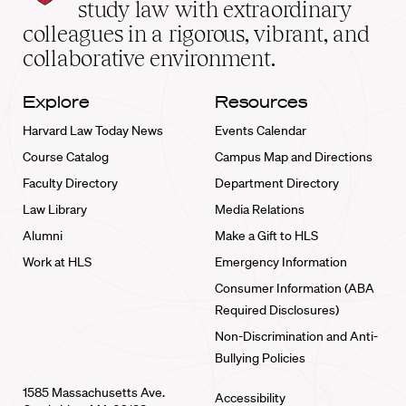
School
study law with extraordinary
home
colleagues in a rigorous, vibrant, and
collaborative environment.
Explore
Resources
Harvard Law Today News
Events Calendar
Course Catalog
Campus Map and Directions
Faculty Directory
Department Directory
Law Library
Media Relations
Alumni
Make a Gift to HLS
Work at HLS
Emergency Information
Consumer Information (ABA
Required Disclosures)
Non-Discrimination and Anti-
Bullying Policies
1585 Massachusetts Ave.
Accessibility