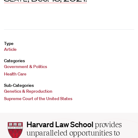
Type
Article
Categories
Government & Politics
Health Care
Sub-Categories
Genetics & Reproduction
Supreme Court of the United States
Harvard
Harvard Law School
provides
Law
unparalleled opportunities to