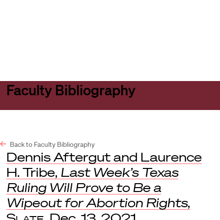
Harvard
Harvard
Open
Law
Law
menu
School
School
shield
Faculty Bibliography
Back to Faculty Bibliography
Dennis Aftergut and Laurence
H. Tribe,
Last Week’s Texas
Ruling Will Prove to Be a
Wipeout for Abortion Rights
,
Slate
, Dec. 13, 2021.