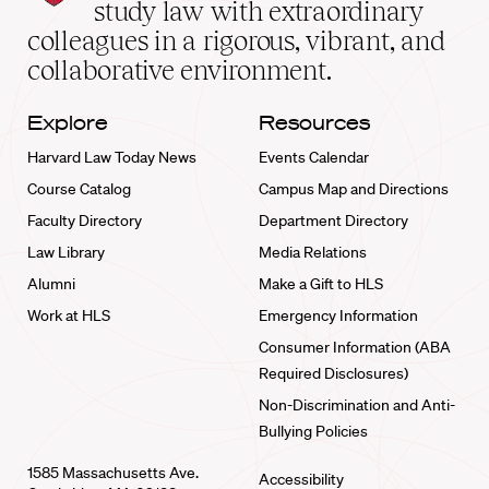
School
study law with extraordinary
home
colleagues in a rigorous, vibrant, and
collaborative environment.
Explore
Resources
Harvard Law Today News
Events Calendar
Course Catalog
Campus Map and Directions
Faculty Directory
Department Directory
Law Library
Media Relations
Alumni
Make a Gift to HLS
Work at HLS
Emergency Information
Consumer Information (ABA
Required Disclosures)
Non-Discrimination and Anti-
Bullying Policies
1585 Massachusetts Ave.
Accessibility