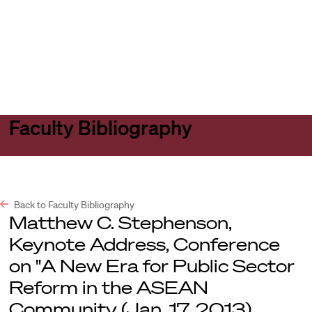
Harvard
Harvard
Open
Law
Law
menu
School
School
shield
Faculty Bibliography
Back to Faculty Bibliography
Matthew C. Stephenson,
Keynote Address, Conference
on "A New Era for Public Sector
Reform in the ASEAN
Community (Jan. 17, 2013).