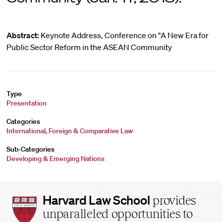
Abstract:
Keynote Address, Conference on "A New Era for
Public Sector Reform in the ASEAN Community
Type
Presentation
Categories
International, Foreign & Comparative Law
Sub-Categories
Developing & Emerging Nations
Harvard
Harvard Law School
provides
Law
unparalleled opportunities to