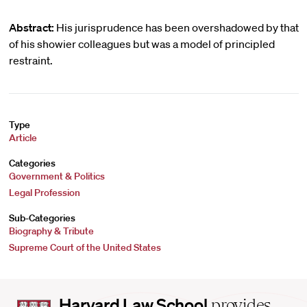
Abstract:
His jurisprudence has been overshadowed by that
of his showier colleagues but was a model of principled
restraint.
Type
Article
Categories
Government & Politics
Legal Profession
Sub-Categories
Biography & Tribute
Supreme Court of the United States
Harvard
Harvard Law School
provides