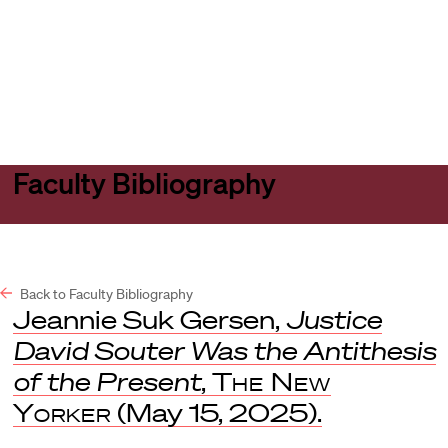
Harvard
Harvard
Open
Law
Law
menu
School
School
shield
Faculty Bibliography
Back to Faculty Bibliography
Jeannie Suk Gersen,
Justice
David Souter Was the Antithesis
of the Present
,
The New
Yorker
(May 15, 2025).