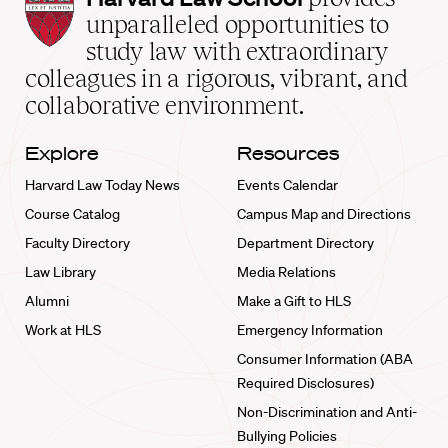
Law
unparalleled opportunities to
School
study law with extraordinary
home
colleagues in a rigorous, vibrant, and
collaborative environment.
Explore
Resources
Harvard Law Today News
Events Calendar
Course Catalog
Campus Map and Directions
Faculty Directory
Department Directory
Law Library
Media Relations
Alumni
Make a Gift to HLS
Work at HLS
Emergency Information
Consumer Information (ABA
Required Disclosures)
Non-Discrimination and Anti-
Bullying Policies