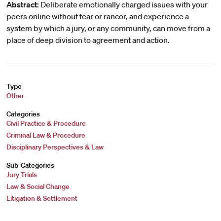
Abstract:
Deliberate emotionally charged issues with your
peers online without fear or rancor, and experience a
system by which a jury, or any community, can move from a
place of deep division to agreement and action.
Type
Other
Categories
Civil Practice & Procedure
Criminal Law & Procedure
Disciplinary Perspectives & Law
Sub-Categories
Jury Trials
Law & Social Change
Litigation & Settlement