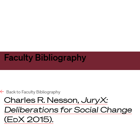
Harvard
Harvard
Open
Law
Law
menu
School
School
shield
Faculty Bibliography
Back to Faculty Bibliography
Charles R. Nesson,
JuryX:
Deliberations for Social Change
(
EdX
2015).