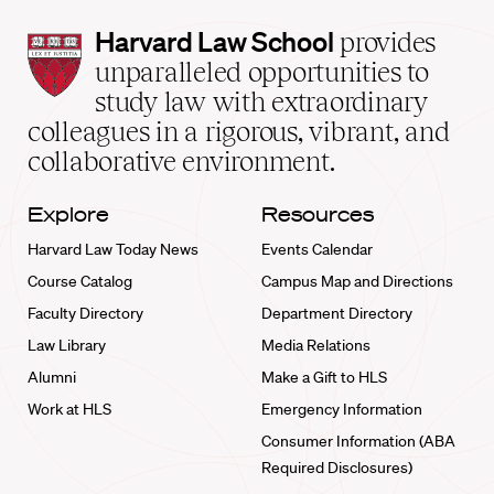
Harvard
Harvard Law School
provides
Law
unparalleled opportunities to
School
study law with extraordinary
home
colleagues in a rigorous, vibrant, and
collaborative environment.
Explore
Resources
Harvard Law Today News
Events Calendar
Course Catalog
Campus Map and Directions
Faculty Directory
Department Directory
Law Library
Media Relations
Alumni
Make a Gift to HLS
Work at HLS
Emergency Information
Consumer Information (ABA
Required Disclosures)