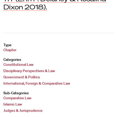
Dixon 2018).
Type
Chapter
Categories
Constitutional Law
Disciplinary Perspectives & Law
Government & Politics
International, Foreign & Comparative Law
Sub-Categories
Comparative Law
Islamic Law
Judges & Jurisprudence