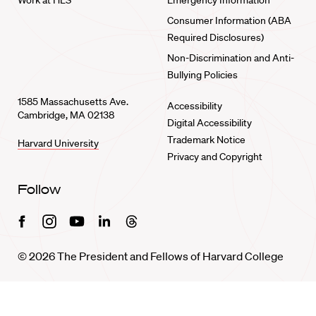
Work at HLS
Emergency Information
Consumer Information (ABA
Required Disclosures)
Non-Discrimination and Anti-
Bullying Policies
1585 Massachusetts Ave.
Accessibility
Cambridge, MA 02138
Digital Accessibility
Trademark Notice
Harvard University
Privacy and Copyright
Follow
Facebook
Instagram
Youtube
Linkedin
Threads
© 2026 The President and Fellows of Harvard College