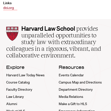
Links
doi.org
Harvard
Harvard Law School
provides
Law
unparalleled opportunities to
School
study law with extraordinary
home
colleagues in a rigorous, vibrant, and
collaborative environment.
Explore
Resources
Harvard Law Today News
Events Calendar
Course Catalog
Campus Map and Directions
Faculty Directory
Department Directory
Law Library
Media Relations
Alumni
Make a Gift to HLS