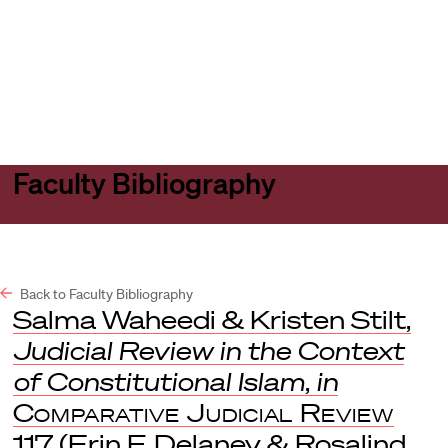
Harvard
Harvard
Open
Law
Law
menu
School
School
shield
Faculty Bibliography
Back to Faculty Bibliography
Salma Waheedi & Kristen Stilt,
Judicial Review in the Context
of Constitutional Islam
,
in
Comparative Judicial Review
117 (Erin F. Delaney & Rosalind