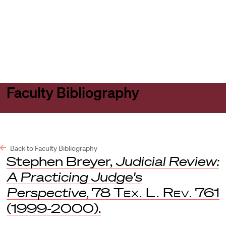
Harvard
Harvard
Open
Law
Law
menu
School
School
shield
Faculty Bibliography
Back to Faculty Bibliography
Stephen Breyer,
Judicial Review:
A Practicing Judge's
Perspective
, 78
Tex. L. Rev.
761
(1999-2000).