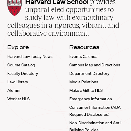
Harvard
Harvard Law School
provides
Law
unparalleled opportunities to
School
study law with extraordinary
home
colleagues in a rigorous, vibrant, and
collaborative environment.
Explore
Resources
Harvard Law Today News
Events Calendar
Course Catalog
Campus Map and Directions
Faculty Directory
Department Directory
Law Library
Media Relations
Alumni
Make a Gift to HLS
Work at HLS
Emergency Information
Consumer Information (ABA
Required Disclosures)
Non-Discrimination and Anti-
Bullying Policies