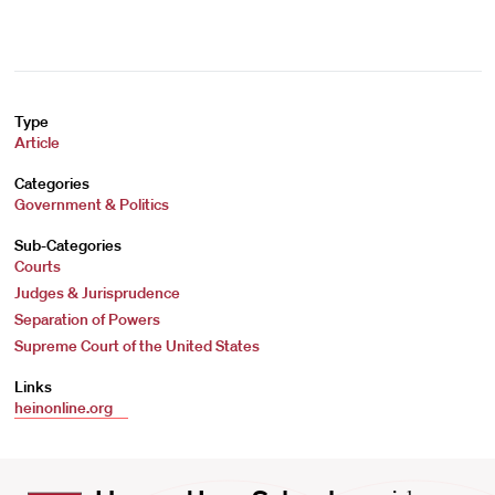
Type
Article
Categories
Government & Politics
Sub-Categories
Courts
Judges & Jurisprudence
Separation of Powers
Supreme Court of the United States
Links
heinonline.org