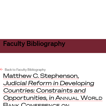
Harvard
Harvard
Open
Law
Law
menu
School
School
shield
Faculty Bibliography
Back to Faculty Bibliography
Matthew C. Stephenson,
Judicial Reform in Developing
Countries: Constraints and
Opportunities, in
Annual World
Bank Conference on