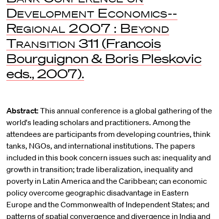
Development Economics--
Regional 2007 : Beyond
Transition
311 (Francois
Bourguignon & Boris Pleskovic
eds., 2007).
Abstract:
This annual conference is a global gathering of the
world's leading scholars and practitioners. Among the
attendees are participants from developing countries, think
tanks, NGOs, and international institutions. The papers
included in this book concern issues such as: inequality and
growth in transition; trade liberalization, inequality and
poverty in Latin America and the Caribbean; can economic
policy overcome geographic disadvantage in Eastern
Europe and the Commonwealth of Independent States; and
patterns of spatial convergence and divergence in India and