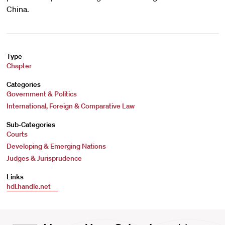
China.
Type
Chapter
Categories
Government & Politics
International, Foreign & Comparative Law
Sub-Categories
Courts
Developing & Emerging Nations
Judges & Jurisprudence
Links
hdl.handle.net