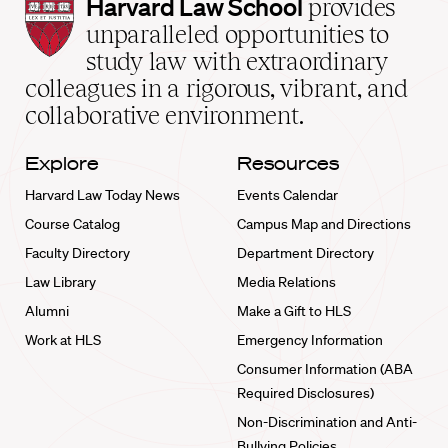
Harvard
Harvard Law School
provides
Law
unparalleled opportunities to
School
study law with extraordinary
home
colleagues in a rigorous, vibrant, and
collaborative environment.
Explore
Resources
Harvard Law Today News
Events Calendar
Course Catalog
Campus Map and Directions
Faculty Directory
Department Directory
Law Library
Media Relations
Alumni
Make a Gift to HLS
Work at HLS
Emergency Information
Consumer Information (ABA
Required Disclosures)
Non-Discrimination and Anti-
Bullying Policies