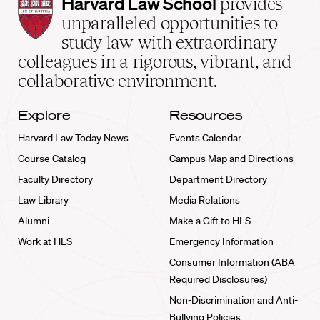
Harvard
Harvard Law School
provides
Law
unparalleled opportunities to
School
study law with extraordinary
home
colleagues in a rigorous, vibrant, and
collaborative environment.
Explore
Resources
Harvard Law Today News
Events Calendar
Course Catalog
Campus Map and Directions
Faculty Directory
Department Directory
Law Library
Media Relations
Alumni
Make a Gift to HLS
Work at HLS
Emergency Information
Consumer Information (ABA
Required Disclosures)
Non-Discrimination and Anti-
Bullying Policies