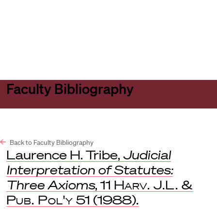
Harvard
Harvard
Open
Law
Law
menu
School
School
shield
Faculty Bibliography
Back to Faculty Bibliography
Laurence H. Tribe,
Judicial
Interpretation of Statutes:
Three Axioms
, 11
Harv. J.L. &
Pub. Pol'y
51 (1988).