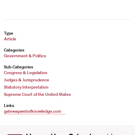
Type
Article
Categories
Government & Politics
Sub-Categories
Congress & Legislation
Judges & Jurisprudence
Statutory Interpretation
Supreme Court of the United States
Links
gateway.webofknowledge.com