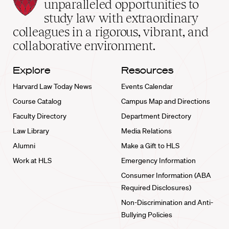
Law
unparalleled opportunities to
School
study law with extraordinary
home
colleagues in a rigorous, vibrant, and
collaborative environment.
Explore
Resources
Harvard Law Today News
Events Calendar
Course Catalog
Campus Map and Directions
Faculty Directory
Department Directory
Law Library
Media Relations
Alumni
Make a Gift to HLS
Work at HLS
Emergency Information
Consumer Information (ABA
Required Disclosures)
Non-Discrimination and Anti-
Bullying Policies