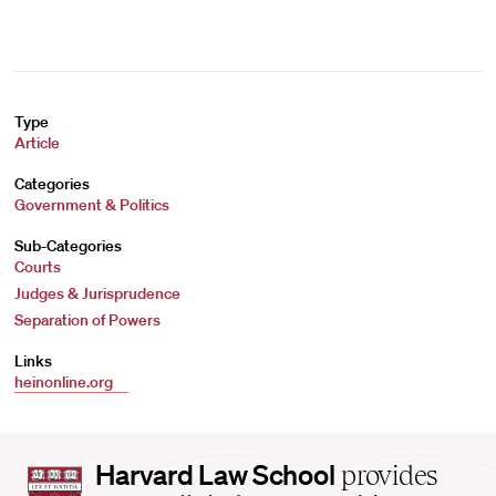
Type
Article
Categories
Government & Politics
Sub-Categories
Courts
Judges & Jurisprudence
Separation of Powers
Links
heinonline.org
Harvard
Harvard Law School
provides