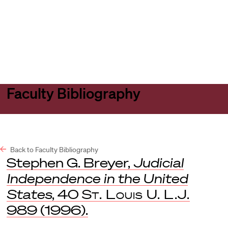
Harvard
Harvard
Open
Law
Law
menu
School
School
shield
Faculty Bibliography
Back to Faculty Bibliography
Stephen G. Breyer,
Judicial
Independence in the United
States
, 40
St. Louis U. L.J.
989 (1996).