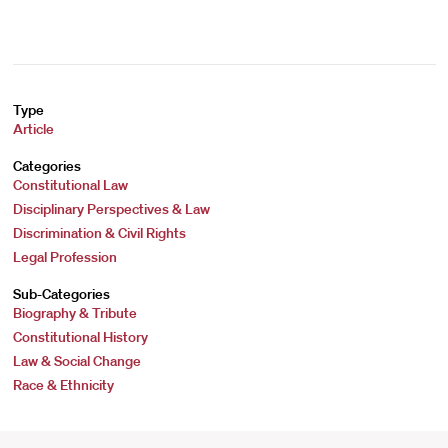
Type
Article
Categories
Constitutional Law
Disciplinary Perspectives & Law
Discrimination & Civil Rights
Legal Profession
Sub-Categories
Biography & Tribute
Constitutional History
Law & Social Change
Race & Ethnicity