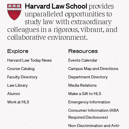
Harvard
Harvard Law School
provides
Law
unparalleled opportunities to
School
study law with extraordinary
home
colleagues in a rigorous, vibrant, and
collaborative environment.
Explore
Resources
Harvard Law Today News
Events Calendar
Course Catalog
Campus Map and Directions
Faculty Directory
Department Directory
Law Library
Media Relations
Alumni
Make a Gift to HLS
Work at HLS
Emergency Information
Consumer Information (ABA
Required Disclosures)
Non-Discrimination and Anti-