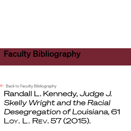
Harvard
Harvard
Open
Law
Law
menu
School
School
shield
Faculty Bibliography
Back to Faculty Bibliography
Randall L. Kennedy,
Judge J.
Skelly Wright and the Racial
Desegregation of Louisiana
, 61
Loy. L. Rev
. 57 (2015).