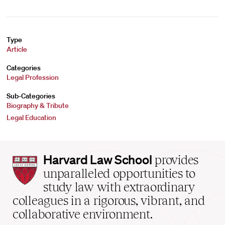
Type
Article
Categories
Legal Profession
Sub-Categories
Biography & Tribute
Legal Education
Harvard
Harvard Law School
provides
Law
unparalleled opportunities to
School
study law with extraordinary
home
colleagues in a rigorous, vibrant, and
collaborative environment.