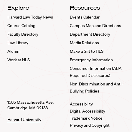
Explore
Resources
Harvard Law Today News
Events Calendar
Course Catalog
Campus Map and Directions
Faculty Directory
Department Directory
Law Library
Media Relations
Alumni
Make a Gift to HLS
Work at HLS
Emergency Information
Consumer Information (ABA
Required Disclosures)
Non-Discrimination and Anti-
Bullying Policies
1585 Massachusetts Ave.
Accessibility
Cambridge, MA 02138
Digital Accessibility
Trademark Notice
Harvard University
Privacy and Copyright