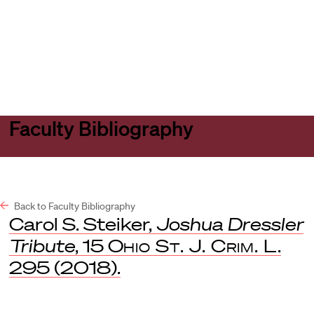
Harvard
Harvard
Open
Law
Law
menu
School
School
shield
Faculty Bibliography
Back to Faculty Bibliography
Carol S. Steiker,
Joshua Dressler
Tribute
, 15
Ohio St. J. Crim. L
.
295 (2018).