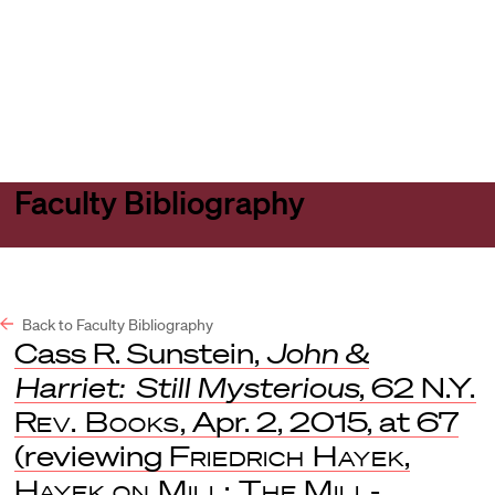
Harvard
Harvard
Open
Law
Law
menu
School
School
shield
Faculty Bibliography
Back to Faculty Bibliography
Cass R. Sunstein,
John &
Harriet: Still Mysterious
, 62
N.Y.
Rev. Books
, Apr. 2, 2015, at 67
(reviewing
Friedrich Hayek
,
Hayek on Mill: The Mill-