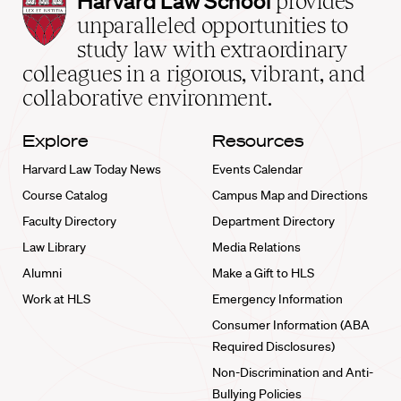
Harvard Law School
provides
Law
unparalleled opportunities to
School
study law with extraordinary
home
colleagues in a rigorous, vibrant, and
collaborative environment.
Explore
Resources
Harvard Law Today News
Events Calendar
Course Catalog
Campus Map and Directions
Faculty Directory
Department Directory
Law Library
Media Relations
Alumni
Make a Gift to HLS
Work at HLS
Emergency Information
Consumer Information (ABA
Required Disclosures)
Non-Discrimination and Anti-
Bullying Policies