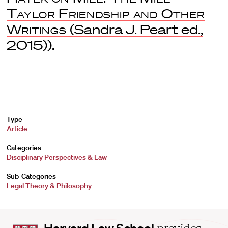
Taylor Friendship and Other
Writings
(Sandra J. Peart ed.,
2015)).
Type
Article
Categories
Disciplinary Perspectives & Law
Sub-Categories
Legal Theory & Philosophy
Harvard