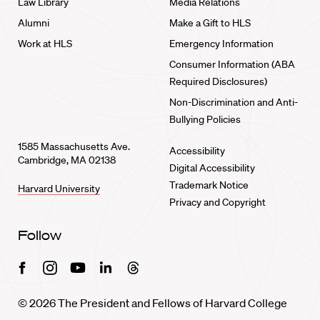
Law Library
Media Relations
Alumni
Make a Gift to HLS
Work at HLS
Emergency Information
Consumer Information (ABA
Required Disclosures)
Non-Discrimination and Anti-
Bullying Policies
1585 Massachusetts Ave.
Accessibility
Cambridge, MA 02138
Digital Accessibility
Trademark Notice
Harvard University
Privacy and Copyright
Follow
Facebook
Instagram
Youtube
Linkedin
Threads
© 2026 The President and Fellows of Harvard College