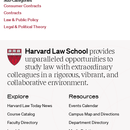
Sub-Categories
Consumer Contracts
Contracts
Law & Public Policy
Legal & Political Theory
Harvard
Harvard Law School
provides
Law
unparalleled opportunities to
School
study law with extraordinary
home
colleagues in a rigorous, vibrant, and
collaborative environment.
Explore
Resources
Harvard Law Today News
Events Calendar
Course Catalog
Campus Map and Directions
Faculty Directory
Department Directory