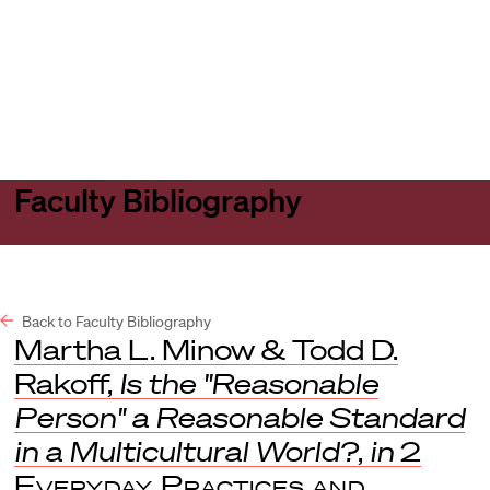
Harvard
Harvard
Open
Law
Law
menu
School
School
shield
Faculty Bibliography
Back to Faculty Bibliography
Martha L. Minow & Todd D.
Rakoff,
Is the "Reasonable
Person" a Reasonable Standard
in a Multicultural World?
,
in
2
Everyday Practices and