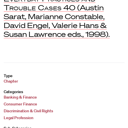
Trouble Cases
40 (Austin
Sarat, Marianne Constable,
David Engel, Valerie Hans &
Susan Lawrence eds., 1998).
Type
Chapter
Categories
Banking & Finance
Consumer Finance
Discrimination & Civil Rights
Legal Profession