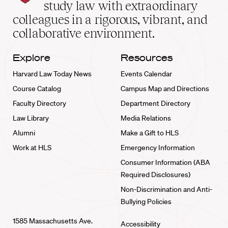
School
study law with extraordinary
home
colleagues in a rigorous, vibrant, and
collaborative environment.
Explore
Resources
Harvard Law Today News
Events Calendar
Course Catalog
Campus Map and Directions
Faculty Directory
Department Directory
Law Library
Media Relations
Alumni
Make a Gift to HLS
Work at HLS
Emergency Information
Consumer Information (ABA
Required Disclosures)
Non-Discrimination and Anti-
Bullying Policies
1585 Massachusetts Ave.
Accessibility