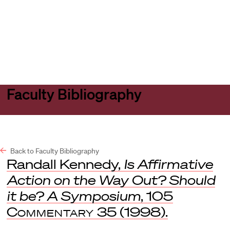
Harvard
Harvard
Open
Law
Law
menu
School
School
shield
Faculty Bibliography
Back to Faculty Bibliography
Randall Kennedy,
Is Affirmative
Action on the Way Out? Should
it be? A Symposium
, 105
Commentary
35 (1998).