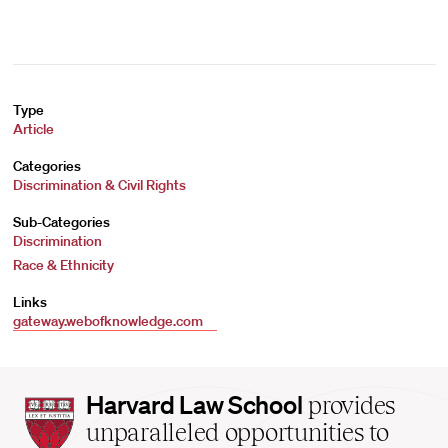
Type
Article
Categories
Discrimination & Civil Rights
Sub-Categories
Discrimination
Race & Ethnicity
Links
gateway.webofknowledge.com
Harvard
Harvard Law School
provides
Law
unparalleled opportunities to